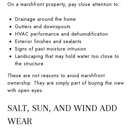
On a marshfront property, pay close attention to:
Drainage around the home
Gutters and downspouts
HVAC performance and dehumidification
Exterior finishes and sealants
Signs of past moisture intrusion
Landscaping that may hold water too close to
the structure
These are not reasons to avoid marshfront
ownership. They are simply part of buying the view
with open eyes.
SALT, SUN, AND WIND ADD
WEAR