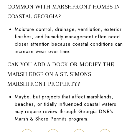
COMMON WITH MARSHFRONT HOMES IN
COASTAL GEORGIA?
Moisture control, drainage, ventilation, exterior
finishes, and humidity management often need
closer attention because coastal conditions can
increase wear over time.
CAN YOU ADD A DOCK OR MODIFY THE
MARSH EDGE ON A ST. SIMONS
MARSHFRONT PROPERTY?
Maybe, but projects that affect marshlands,
beaches, or tidally influenced coastal waters
may require review through Georgia DNR’s
Marsh & Shore Permits program.