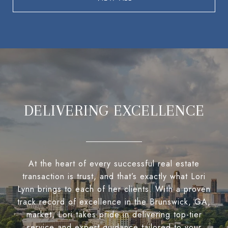
DELIVERING EXCELLENCE
At the heart of every successful real estate
transaction is trust, and that’s exactly what Lori
Lynn brings to each of her clients. With a proven
track record of excellence in the Brunswick, GA,
market, Lori takes pride in delivering top-tier
service and expert guidance tailored to your