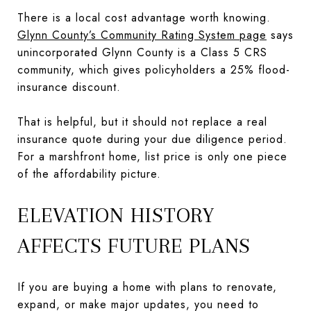
There is a local cost advantage worth knowing.
Glynn County’s Community Rating System page
says
unincorporated Glynn County is a Class 5 CRS
community, which gives policyholders a 25% flood-
insurance discount.
That is helpful, but it should not replace a real
insurance quote during your due diligence period.
For a marshfront home, list price is only one piece
of the affordability picture.
ELEVATION HISTORY
AFFECTS FUTURE PLANS
If you are buying a home with plans to renovate,
expand, or make major updates, you need to