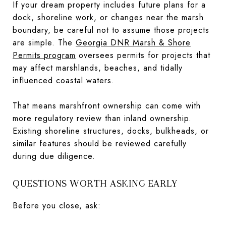
If your dream property includes future plans for a
dock, shoreline work, or changes near the marsh
boundary, be careful not to assume those projects
are simple. The
Georgia DNR Marsh & Shore
Permits program
oversees permits for projects that
may affect marshlands, beaches, and tidally
influenced coastal waters.
That means marshfront ownership can come with
more regulatory review than inland ownership.
Existing shoreline structures, docks, bulkheads, or
similar features should be reviewed carefully
during due diligence.
QUESTIONS WORTH ASKING EARLY
Before you close, ask: