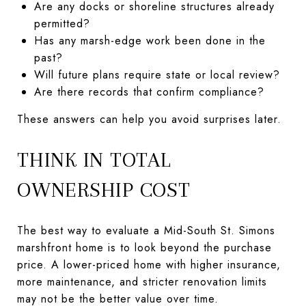
Are any docks or shoreline structures already
permitted?
Has any marsh-edge work been done in the
past?
Will future plans require state or local review?
Are there records that confirm compliance?
These answers can help you avoid surprises later.
THINK IN TOTAL
OWNERSHIP COST
The best way to evaluate a Mid-South St. Simons
marshfront home is to look beyond the purchase
price. A lower-priced home with higher insurance,
more maintenance, and stricter renovation limits
may not be the better value over time.