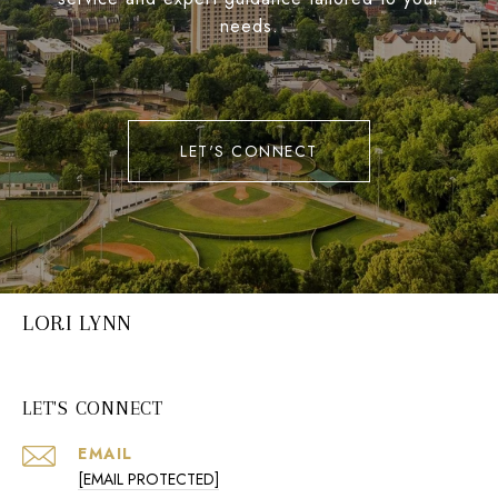
needs.
LET'S CONNECT
LORI LYNN
LET'S CONNECT
EMAIL
[EMAIL PROTECTED]