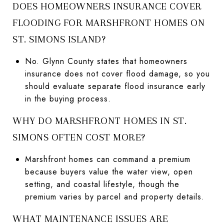
DOES HOMEOWNERS INSURANCE COVER
FLOODING FOR MARSHFRONT HOMES ON
ST. SIMONS ISLAND?
No. Glynn County states that homeowners
insurance does not cover flood damage, so you
should evaluate separate flood insurance early
in the buying process.
WHY DO MARSHFRONT HOMES IN ST.
SIMONS OFTEN COST MORE?
Marshfront homes can command a premium
because buyers value the water view, open
setting, and coastal lifestyle, though the
premium varies by parcel and property details.
WHAT MAINTENANCE ISSUES ARE