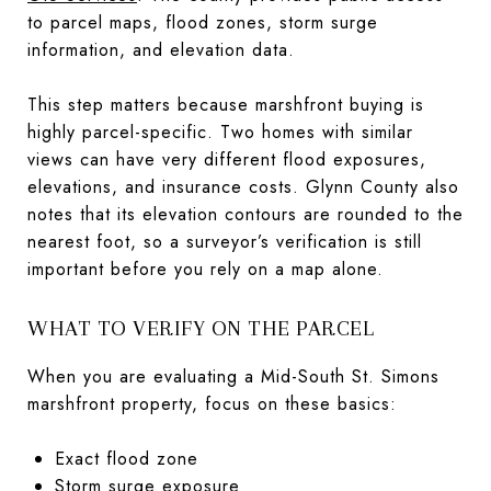
to parcel maps, flood zones, storm surge
information, and elevation data.
This step matters because marshfront buying is
highly parcel-specific. Two homes with similar
views can have very different flood exposures,
elevations, and insurance costs. Glynn County also
notes that its elevation contours are rounded to the
nearest foot, so a surveyor’s verification is still
important before you rely on a map alone.
WHAT TO VERIFY ON THE PARCEL
When you are evaluating a Mid-South St. Simons
marshfront property, focus on these basics:
Exact flood zone
Storm surge exposure