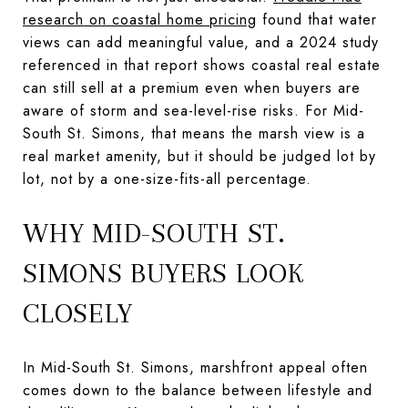
research on coastal home pricing
found that water
views can add meaningful value, and a 2024 study
referenced in that report shows coastal real estate
can still sell at a premium even when buyers are
aware of storm and sea-level-rise risks. For Mid-
South St. Simons, that means the marsh view is a
real market amenity, but it should be judged lot by
lot, not by a one-size-fits-all percentage.
WHY MID-SOUTH ST.
SIMONS BUYERS LOOK
CLOSELY
In Mid-South St. Simons, marshfront appeal often
comes down to the balance between lifestyle and