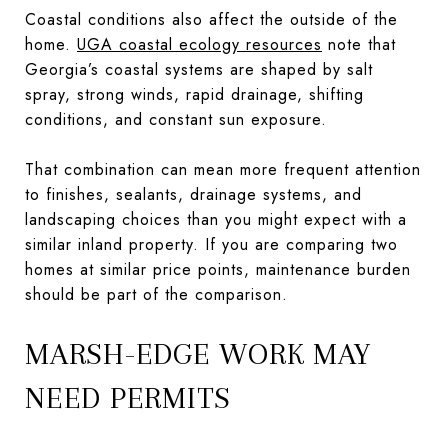
Coastal conditions also affect the outside of the
home.
UGA coastal ecology resources
note that
Georgia’s coastal systems are shaped by salt
spray, strong winds, rapid drainage, shifting
conditions, and constant sun exposure.
That combination can mean more frequent attention
to finishes, sealants, drainage systems, and
landscaping choices than you might expect with a
similar inland property. If you are comparing two
homes at similar price points, maintenance burden
should be part of the comparison.
MARSH-EDGE WORK MAY
NEED PERMITS