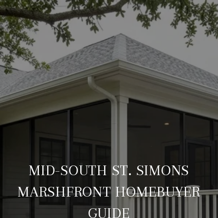
MID-SOUTH ST. SIMONS
MARSHFRONT HOMEBUYER
GUIDE