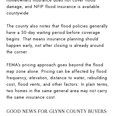
homeowners insurance does not cover flood
damage, and NFIP flood insurance is available
countywide.
The county also notes that flood policies generally
have a 30-day waiting period before coverage
begins. That means insurance planning should
happen early, not after closing is already around
the corner.
FEMA’s pricing approach goes beyond the flood
map zone alone. Pricing can be affected by flood
frequency, elevation, distance to water, rebuilding
cost, flood vents, and other factors. In plain terms,
two homes in the same general area may not carry
the same insurance cost.
GOOD NEWS FOR GLYNN COUNTY BUYERS