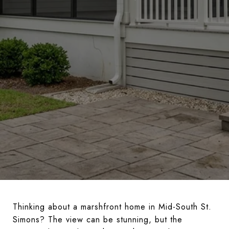
Thinking about a marshfront home in Mid-South St.
Simons? The view can be stunning, but the