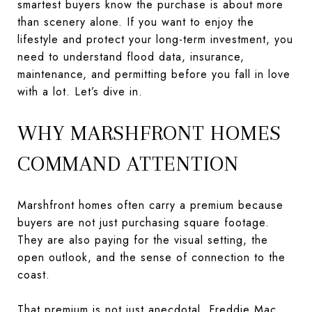
smartest buyers know the purchase is about more
than scenery alone. If you want to enjoy the
lifestyle and protect your long-term investment, you
need to understand flood data, insurance,
maintenance, and permitting before you fall in love
with a lot. Let’s dive in.
WHY MARSHFRONT HOMES
COMMAND ATTENTION
Marshfront homes often carry a premium because
buyers are not just purchasing square footage.
They are also paying for the visual setting, the
open outlook, and the sense of connection to the
coast.
That premium is not just anecdotal.
Freddie Mac