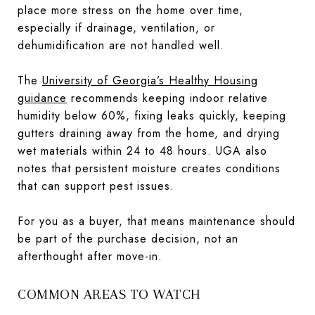
place more stress on the home over time,
especially if drainage, ventilation, or
dehumidification are not handled well.
The
University of Georgia’s Healthy Housing
guidance
recommends keeping indoor relative
humidity below 60%, fixing leaks quickly, keeping
gutters draining away from the home, and drying
wet materials within 24 to 48 hours. UGA also
notes that persistent moisture creates conditions
that can support pest issues.
For you as a buyer, that means maintenance should
be part of the purchase decision, not an
afterthought after move-in.
COMMON AREAS TO WATCH