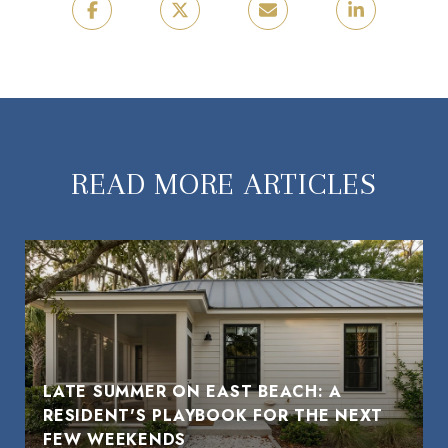
READ MORE ARTICLES
LATE SUMMER ON EAST BEACH: A
RESIDENT'S PLAYBOOK FOR THE NEXT
FEW WEEKENDS