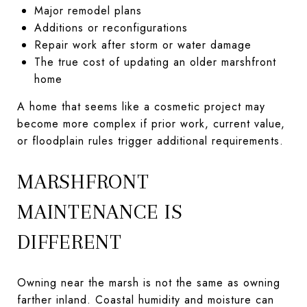
Major remodel plans
Additions or reconfigurations
Repair work after storm or water damage
The true cost of updating an older marshfront
home
A home that seems like a cosmetic project may
become more complex if prior work, current value,
or floodplain rules trigger additional requirements.
MARSHFRONT
MAINTENANCE IS
DIFFERENT
Owning near the marsh is not the same as owning
farther inland. Coastal humidity and moisture can