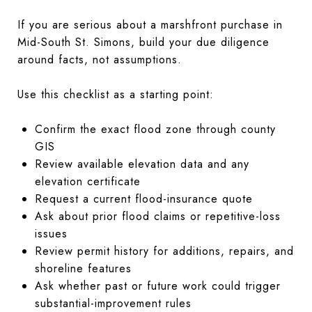
If you are serious about a marshfront purchase in
Mid-South St. Simons, build your due diligence
around facts, not assumptions.
Use this checklist as a starting point:
Confirm the exact flood zone through county
GIS
Review available elevation data and any
elevation certificate
Request a current flood-insurance quote
Ask about prior flood claims or repetitive-loss
issues
Review permit history for additions, repairs, and
shoreline features
Ask whether past or future work could trigger
substantial-improvement rules