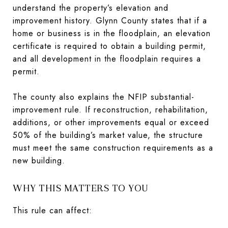
understand the property’s elevation and
improvement history. Glynn County states that if a
home or business is in the floodplain, an elevation
certificate is required to obtain a building permit,
and all development in the floodplain requires a
permit.
The county also explains the NFIP substantial-
improvement rule. If reconstruction, rehabilitation,
additions, or other improvements equal or exceed
50% of the building’s market value, the structure
must meet the same construction requirements as a
new building.
WHY THIS MATTERS TO YOU
This rule can affect: