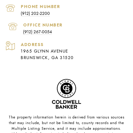
PHONE NUMBER
(912) 202-2200
(912) 267-0054
ADDRESS
1965 GLYNN AVENUE
BRUNSWICK, GA 31520
The property information herein is derived from various sources
that may include, but not be limited to, county records and the
Multiple Listing Service, and it may include approximations.