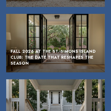
FALL 2026 AT THE ST. SIMONS ISLAND
CLUB: THE DATE THAT RESHAPES THE
SEASON