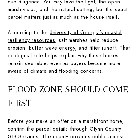
due diligence. You may love the light, the open
marsh vistas, and the natural setting, but the exact
parcel matters just as much as the house itself.
According to the
University of Georgia’s coastal
resiliency resources
, salt marshes help reduce
erosion, buffer wave energy, and filter runoff. That
ecological role helps explain why these homes
remain desirable, even as buyers become more
aware of climate and flooding concerns.
FLOOD ZONE SHOULD COME
FIRST
Before you make an offer on a marshfront home,
confirm the parcel details through
Glynn County
GIS Services
. The county provides public access