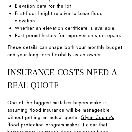
Elevation data for the lot
First-floor height relative to base flood
elevation
Whether an elevation certificate is available
Past permit history for improvements or repairs
These details can shape both your monthly budget
and your long-term flexibility as an owner.
INSURANCE COSTS NEED A
REAL QUOTE
One of the biggest mistakes buyers make is
assuming flood insurance will be manageable
without getting an actual quote.
Glynn County’s
flood protection program
makes it clear that