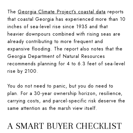
The
Georgia Climate Project’s coastal data
reports
that coastal Georgia has experienced more than 10
inches of sea-level rise since 1935 and that
heavier downpours combined with rising seas are
already contributing to more frequent and
expansive flooding. The report also notes that the
Georgia Department of Natural Resources
recommends planning for 4 to 6.3 feet of sea-level
rise by 2100.
You do not need to panic, but you do need to
plan. For a 30-year ownership horizon, resilience,
carrying costs, and parcel-specific risk deserve the
same attention as the marsh view itself.
A SMART BUYER CHECKLIST