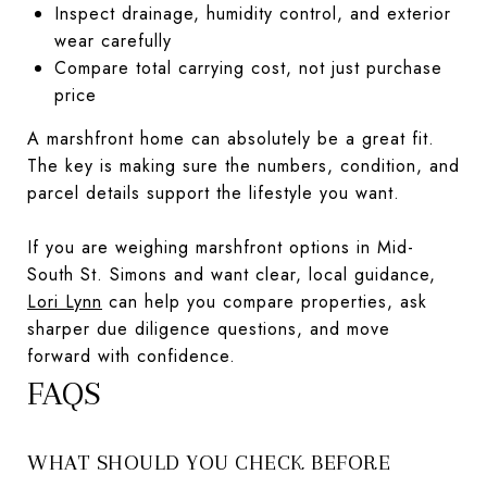
Inspect drainage, humidity control, and exterior
wear carefully
Compare total carrying cost, not just purchase
price
A marshfront home can absolutely be a great fit.
The key is making sure the numbers, condition, and
parcel details support the lifestyle you want.
If you are weighing marshfront options in Mid-
South St. Simons and want clear, local guidance,
Lori Lynn
can help you compare properties, ask
sharper due diligence questions, and move
forward with confidence.
FAQS
WHAT SHOULD YOU CHECK BEFORE