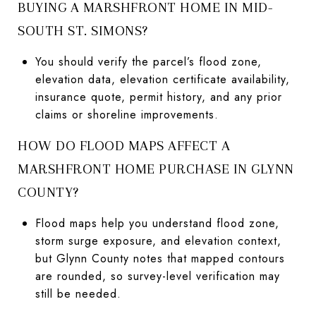
BUYING A MARSHFRONT HOME IN MID-
SOUTH ST. SIMONS?
You should verify the parcel’s flood zone,
elevation data, elevation certificate availability,
insurance quote, permit history, and any prior
claims or shoreline improvements.
HOW DO FLOOD MAPS AFFECT A
MARSHFRONT HOME PURCHASE IN GLYNN
COUNTY?
Flood maps help you understand flood zone,
storm surge exposure, and elevation context,
but Glynn County notes that mapped contours
are rounded, so survey-level verification may
still be needed.