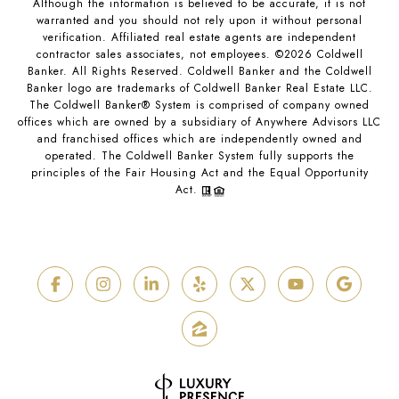
Although the information is believed to be accurate, it is not
warranted and you should not rely upon it without personal
verification. Affiliated real estate agents are independent
contractor sales associates, not employees. ©
2026
Coldwell
Banker. All Rights Reserved. Coldwell Banker and the Coldwell
Banker logo are trademarks of Coldwell Banker Real Estate LLC.
The Coldwell Banker® System is comprised of company owned
offices which are owned by a subsidiary of Anywhere Advisors LLC
and franchised offices which are independently owned and
operated. The Coldwell Banker System fully supports the
principles of the Fair Housing Act and the Equal Opportunity
Act.