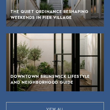
THE QUIET ORDINANCE RESHAPING
WEEKENDS IN PIER VILLAGE
DOWNTOWN BRUNSWICK LIFESTYLE
AND NEIGHBORHOOD GUIDE
VIEW ALL