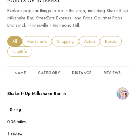
POINTS OF INTEREST
Explore popular things to do in the area, including Shake It Up
Milkshake Bar, StreetEatz Express, and Frios Gourmet Pops
Brunswick - Hinesville - Richmond Hill.
Search businesses related to
All
Search businesses related to
Restaurants
Search businesses related to
Shopping
Search businesses related to
Active
Search businesses
Beauty
Search businesses related to
Nightlife
NAME
CATEGORY
DISTANCE
REVIEWS
R
Visit the
Shake It Up Milkshake Bar
page on Yelp
Dining
0.05
miles
1 review