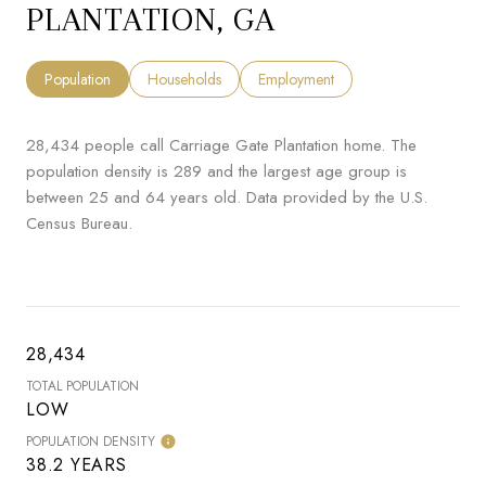
PLANTATION, GA
Population
Households
Employment
28,434 people call Carriage Gate Plantation home. The
population density is 289 and the largest age group is
between 25 and 64 years old.
Data provided by the U.S.
Census Bureau.
28,434
TOTAL POPULATION
LOW
POPULATION DENSITY
38.2 YEARS