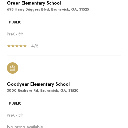
Greer Elementary School
695 Harry Driggers Blvd, Brunswick, GA, 31525
PUBLIC
PreK - 5th
4/5
Goodyear Elementary School
3000 Roxboro Rd, Brunswick, GA, 31520
PUBLIC
PreK - 5th
No rating available