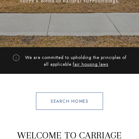
offers a blend of natural surroundings.
We are committed to upholding the principles of
all applicable
fair housing laws
SEARCH HOMES
WELCOME TO CARRIAGE