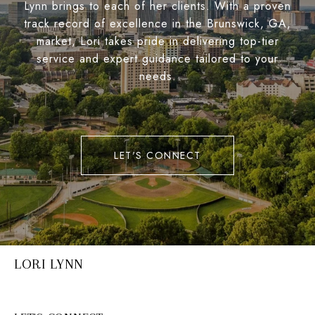
Lynn brings to each of her clients. With a proven
track record of excellence in the Brunswick, GA,
market, Lori takes pride in delivering top-tier
service and expert guidance tailored to your
needs.
LET'S CONNECT
LORI LYNN