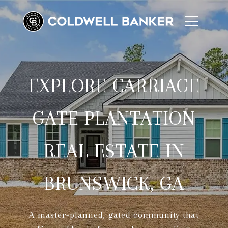
EXPLORE CARRIAGE
GATE PLANTATION
REAL ESTATE IN
BRUNSWICK, GA
A master-planned, gated community that