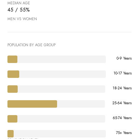
MEDIAN AGE
45 / 55%
MEN VS WOMEN
POPULATION BY AGE GROUP
0-9 Years
10-17 Years
18-24 Years
25-64 Years
65-74 Years
75+ Years