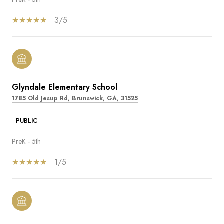
3/5
Glyndale Elementary School
1785 Old Jesup Rd, Brunswick, GA, 31525
PUBLIC
PreK - 5th
1/5