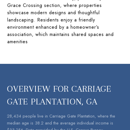
Grace Crossing section, where properties
showcase modern designs and thoughtful
landscaping. Residents enjoy a friendly
environment enhanced by a homeowner’s
association, which maintains shared spaces and
amenities​
OVERVIEW FOR CARRIAGE
GATE PLANTATION, GA
28,434 people live in Carriage Gate Plantation, where the
median age is 38.2 and the average individual income is
$33,156. Data provided by the U.S. Census Bureau.