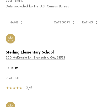
your family.
NAME
CATEGORY
RATING
Sterling Elementary School
200 McKenzie Ln, Brunswick, GA, 31523
PUBLIC
PreK - 5th
3/5