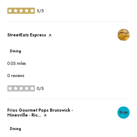
5/5
stars
Visit the
StreetEatz Express
page on Yelp
Dining
0.05
miles
0 reviews
0/5
stars
Visit the
Frios Gourmet Pops Brunswick -
Hinesville - Ric...
page on Yelp
Dining