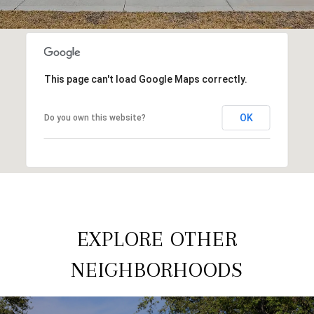
This page can't load Google Maps correctly.
OK
Do you own this website?
EXPLORE OTHER
NEIGHBORHOODS