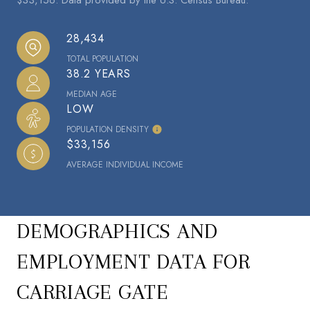
28,434
TOTAL POPULATION
38.2 YEARS
MEDIAN AGE
LOW
POPULATION DENSITY
$33,156
AVERAGE INDIVIDUAL INCOME
DEMOGRAPHICS AND
EMPLOYMENT DATA FOR
CARRIAGE GATE