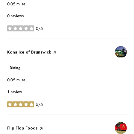
0.05
miles
0 reviews
0/5
stars
Visit the
Kona Ice of Brunswick
page on Yelp
Dining
0.05
miles
1 review
5/5
stars
Visit the
Flip Flop Foods
page on Yelp