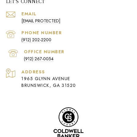
LET'S CONNECT
EMAIL
[EMAIL PROTECTED]
PHONE NUMBER
(912) 202-2200
(912) 267-0054
ADDRESS
1965 GLYNN AVENUE
BRUNSWICK, GA 31520