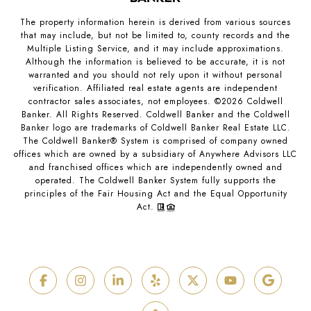
The property information herein is derived from various sources
that may include, but not be limited to, county records and the
Multiple Listing Service, and it may include approximations.
Although the information is believed to be accurate, it is not
warranted and you should not rely upon it without personal
verification. Affiliated real estate agents are independent
contractor sales associates, not employees. ©
2026
Coldwell
Banker. All Rights Reserved. Coldwell Banker and the Coldwell
Banker logo are trademarks of Coldwell Banker Real Estate LLC.
The Coldwell Banker® System is comprised of company owned
offices which are owned by a subsidiary of Anywhere Advisors LLC
and franchised offices which are independently owned and
operated. The Coldwell Banker System fully supports the
principles of the Fair Housing Act and the Equal Opportunity
Act.