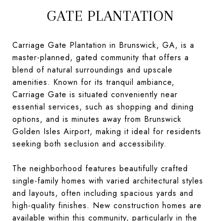
GATE PLANTATION
Carriage Gate Plantation in Brunswick, GA, is a
master-planned, gated community that offers a
blend of natural surroundings and upscale
amenities. Known for its tranquil ambiance,
Carriage Gate is situated conveniently near
essential services, such as shopping and dining
options, and is minutes away from Brunswick
Golden Isles Airport, making it ideal for residents
seeking both seclusion and accessibility.
The neighborhood features beautifully crafted
single-family homes with varied architectural styles
and layouts, often including spacious yards and
high-quality finishes. New construction homes are
available within this community, particularly in the