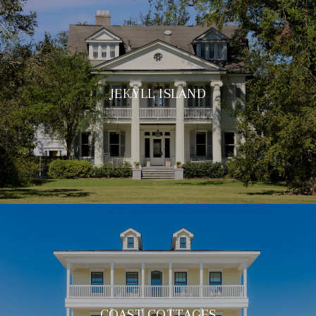
JEKYLL ISLAND
COAST COTTAGES