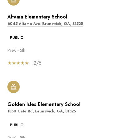
Altama Elementary School
6045 Altama Ave, Brunswick, GA, 31525
PUBLIC
PreK - 5th
2/5
Golden Isles Elementary School
1350 Cate Rd, Brunswick, GA, 31525
PUBLIC
PreK - 5th