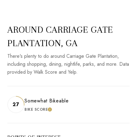
AROUND CARRIAGE GATE
PLANTATION, GA
There's plenty to do around Carriage Gate Plantation,
including shopping, dining, nightlife, parks, and more. Data
provided by Walk Score and Yelp.
Somewhat Bikeable
27
BIKE SCORE
LEARN MORE