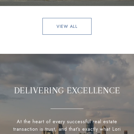
VIEW ALL
DELIVERING EXCELLENCE
At the heart of every successful real estate
transaction is trust, and that’s exactly what Lori