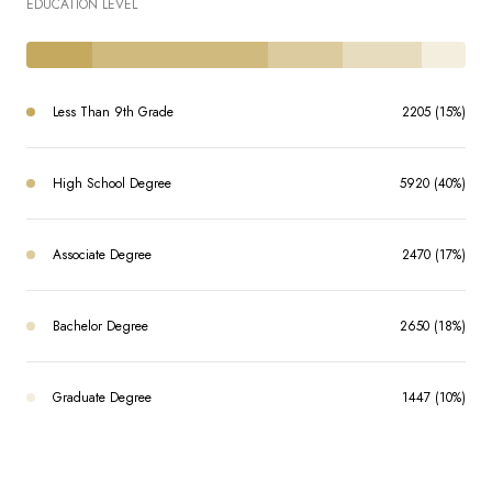
EDUCATION LEVEL
Less Than 9th Grade
2205 (15%)
High School Degree
5920 (40%)
Associate Degree
2470 (17%)
Bachelor Degree
2650 (18%)
Graduate Degree
1447 (10%)