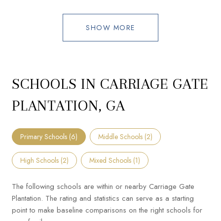
SHOW MORE
SCHOOLS IN CARRIAGE GATE
PLANTATION, GA
Primary Schools (
6
)
Middle Schools (
2
)
High Schools (
2
)
Mixed Schools (
1
)
The following schools are within or nearby Carriage Gate
Plantation. The rating and statistics can serve as a starting
point to make baseline comparisons on the right schools for