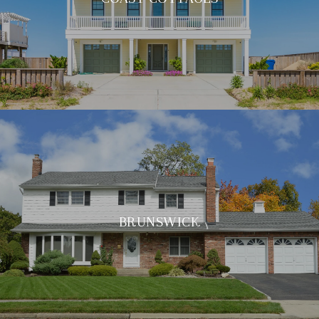
BRUNSWICK