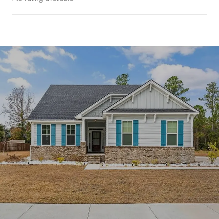
SHOW MORE