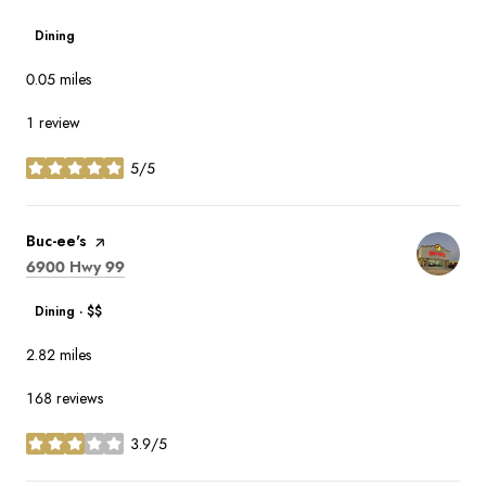
Dining
0.05
miles
1 review
5/5
stars
Visit the
Buc-ee's
page on Yelp
Search
on Google Maps
6900 Hwy 99
Dining · $$
2.82
miles
168 reviews
3.9/5
stars