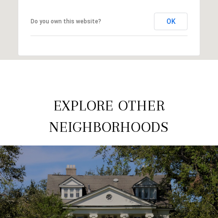
OK
Do you own this website?
EXPLORE OTHER
NEIGHBORHOODS