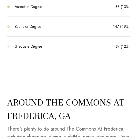
Associate Degree
38 (13%)
Bachelor Degree
147 (49%)
Graduate Degree
37 (12%)
AROUND THE COMMONS AT
FREDERICA, GA
There's plenty to do around The Commons At Frederica,
including shopping, dining, nightlife, parks, and more. Data