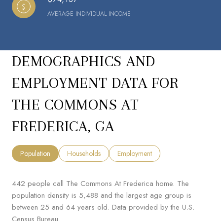
AVERAGE INDIVIDUAL INCOME
DEMOGRAPHICS AND
EMPLOYMENT DATA FOR
THE COMMONS AT
FREDERICA, GA
Population
Households
Employment
442 people call The Commons At Frederica home. The
population density is 5,488 and the largest age group is
between 25 and 64 years old.
Data provided by the U.S.
Census Bureau.