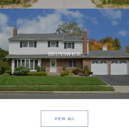
BRUNSWICK
VIEW ALL