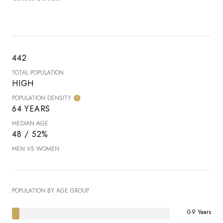
442
TOTAL POPULATION
HIGH
POPULATION DENSITY
64 YEARS
MEDIAN AGE
48 / 52%
MEN VS WOMEN
POPULATION BY AGE GROUP
0-9 Years