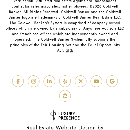
verification. Affiliated real estate agents are independent
contractor sales associates, not employees. ©
2026
Coldwell
Banker. All Rights Reserved. Coldwell Banker and the Coldwell
Banker logo are trademarks of Coldwell Banker Real Estate LLC.
The Coldwell Banker® System is comprised of company owned
offices which are owned by a subsidiary of Anywhere Advisors LLC
and franchised offices which are independently owned and
operated. The Coldwell Banker System fully supports the
principles of the Fair Housing Act and the Equal Opportunity
Act.
Real Estate Website Design by