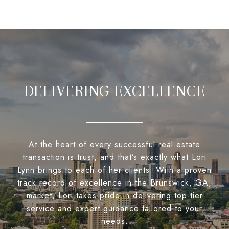
DELIVERING EXCELLENCE
At the heart of every successful real estate
transaction is trust, and that’s exactly what Lori
Lynn brings to each of her clients. With a proven
track record of excellence in the Brunswick, GA,
market, Lori takes pride in delivering top-tier
service and expert guidance tailored to your
needs.