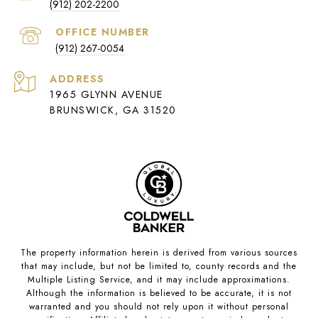
(912) 202-2200
(912) 267-0054
ADDRESS
1965 GLYNN AVENUE
BRUNSWICK, GA 31520
The property information herein is derived from various sources
that may include, but not be limited to, county records and the
Multiple Listing Service, and it may include approximations.
Although the information is believed to be accurate, it is not
warranted and you should not rely upon it without personal