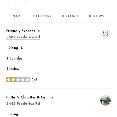
NAME
CATEGORY
DISTANCE
REVIEWS
R
Visit the
Friendly Express
page on Yelp
Search
on Google Maps
5502 Frederica Rd
Dining · $
1.15
miles
1 review
2/5
stars
Visit the
Putter's Club Bar & Grill
page on Yelp
Search
on Google Maps
5445 Frederica Rd
Dining