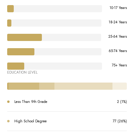
10-17 Years
18-24 Years
25-64 Years
65-74 Years
75+ Years
EDUCATION LEVEL
Less Than 9th Grade
2 (1%)
High School Degree
77 (26%)