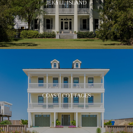
JEKYLL ISLAND
COAST COTTAGES