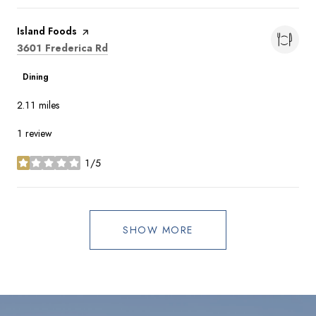
Visit the
Island Foods
page on Yelp
Search
on Google Maps
3601 Frederica Rd
Dining
2.11
miles
1 review
1/5
stars
SHOW MORE