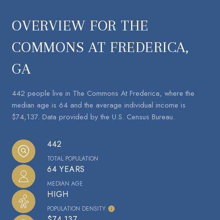
OVERVIEW FOR THE
COMMONS AT FREDERICA,
GA
442 people live in The Commons At Frederica, where the
median age is 64 and the average individual income is
$74,137. Data provided by the U.S. Census Bureau.
442
TOTAL POPULATION
64 YEARS
MEDIAN AGE
HIGH
POPULATION DENSITY
$74,137