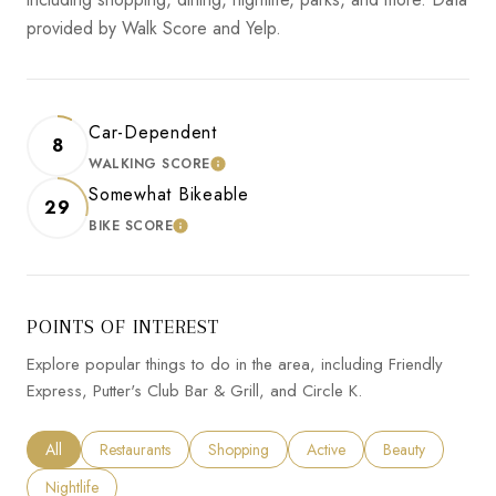
provided by Walk Score and Yelp.
Car-Dependent
8
WALKING SCORE
LEARN MORE
Somewhat Bikeable
29
BIKE SCORE
LEARN MORE
POINTS OF INTEREST
Explore popular things to do in the area, including Friendly
Express, Putter's Club Bar & Grill, and Circle K.
Search businesses related to
All
Search businesses related to
Restaurants
Search businesses related to
Shopping
Search businesses related to
Active
Search businesses
Beauty
Search businesses related to
Nightlife