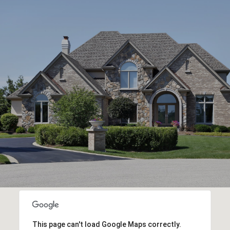
This page can't load Google Maps correctly.