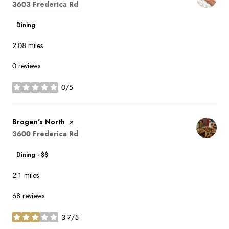
Search
on Google Maps
3603 Frederica Rd
Dining
2.08
miles
0 reviews
0/5
stars
Visit the
Brogen's North
page on Yelp
Search
on Google Maps
3600 Frederica Rd
Dining · $$
2.1
miles
68 reviews
3.7/5
stars