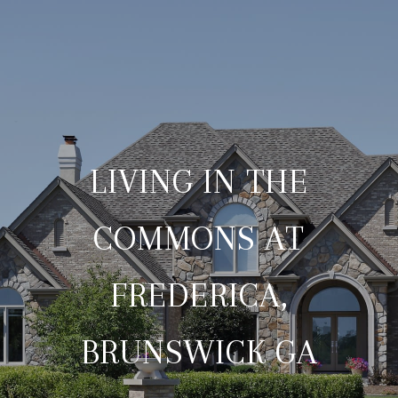
LIVING IN THE
COMMONS AT
FREDERICA,
BRUNSWICK GA