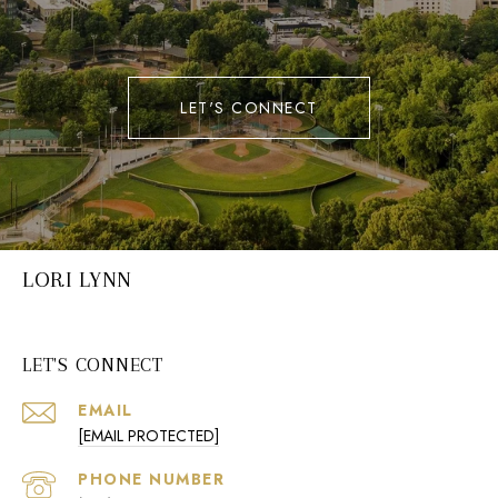
LET'S CONNECT
LORI LYNN
LET'S CONNECT
EMAIL
[EMAIL PROTECTED]
PHONE NUMBER