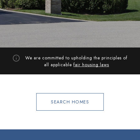
We are committed to upholding the principles of
all applicable
fair housing laws
SEARCH HOMES