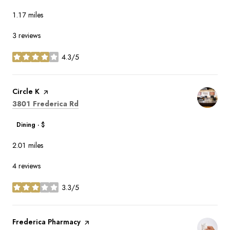
1.17
miles
3 reviews
4.3/5
stars
Visit the
Circle K
page on Yelp
Search
on Google Maps
3801 Frederica Rd
Dining · $
2.01
miles
4 reviews
3.3/5
stars
Visit the
Frederica Pharmacy
page on Yelp