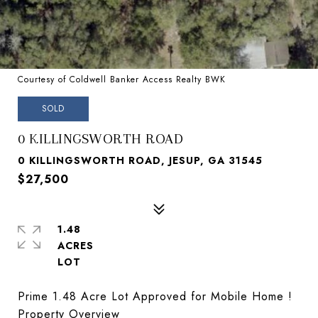
Courtesy of Coldwell Banker Access Realty BWK
SOLD
0 KILLINGSWORTH ROAD
0 KILLINGSWORTH ROAD, JESUP, GA 31545
$27,500
1.48
ACRES
Prime 1.48 Acre Lot Approved for Mobile Home !
Property Overview