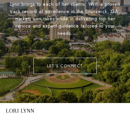
Lynn brings to each of her clients. With a proven
track record of excellence in the Brunswick, GA,
market, Lori takes pride in delivering top-tier
service and expert guidance tailored to your
needs.
LET'S CONNECT
LORI LYNN