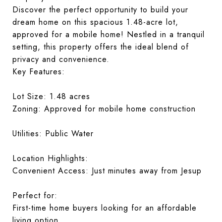
Discover the perfect opportunity to build your
dream home on this spacious 1.48-acre lot,
approved for a mobile home! Nestled in a tranquil
setting, this property offers the ideal blend of
privacy and convenience.
Key Features:
Lot Size: 1.48 acres
Zoning: Approved for mobile home construction
Utilities: Public Water
Location Highlights:
Convenient Access: Just minutes away from Jesup
Perfect for:
First-time home buyers looking for an affordable
living option