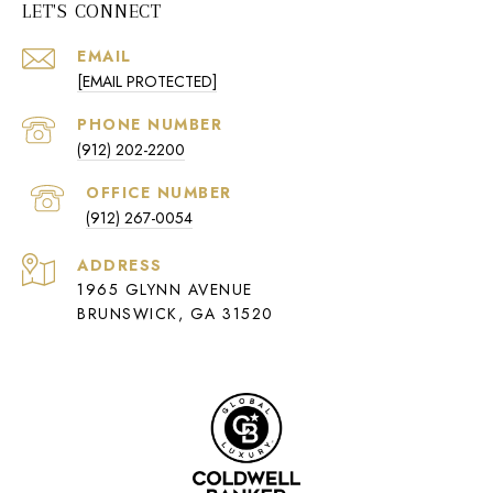
LET'S CONNECT
EMAIL
[EMAIL PROTECTED]
PHONE NUMBER
(912) 202-2200
(912) 267-0054
ADDRESS
1965 GLYNN AVENUE
BRUNSWICK, GA 31520