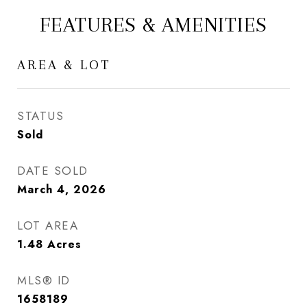
FEATURES & AMENITIES
AREA & LOT
STATUS
Sold
DATE SOLD
March 4, 2026
LOT AREA
1.48
Acres
MLS® ID
1658189