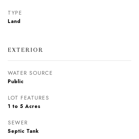
TYPE
Land
EXTERIOR
WATER SOURCE
Public
LOT FEATURES
1 to 5 Acres
SEWER
Septic Tank