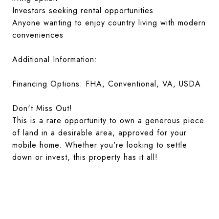
Investors seeking rental opportunities
Anyone wanting to enjoy country living with modern
conveniences
Additional Information:
Financing Options: FHA, Conventional, VA, USDA
Don't Miss Out!
This is a rare opportunity to own a generous piece
of land in a desirable area, approved for your
mobile home. Whether you're looking to settle
down or invest, this property has it all!