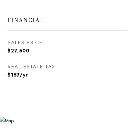
FINANCIAL
SALES PRICE
$27,500
REAL ESTATE TAX
$157/yr