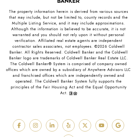
The property information herein is derived from various sources
that may include, but not be limited to, county records and the
Multiple Listing Service, and it may include approximations.
Although the information is believed to be accurate, it is not
warranted and you should not rely upon it without personal
verification. Affiliated real estate agents are independent
contractor sales associates, not employees. ©
2026
Coldwell
Banker. All Rights Reserved. Coldwell Banker and the Coldwell
Banker logo are trademarks of Coldwell Banker Real Estate LLC.
The Coldwell Banker® System is comprised of company owned
offices which are owned by a subsidiary of Anywhere Advisors LLC
and franchised offices which are independently owned and
operated. The Coldwell Banker System fully supports the
principles of the Fair Housing Act and the Equal Opportunity
Act.