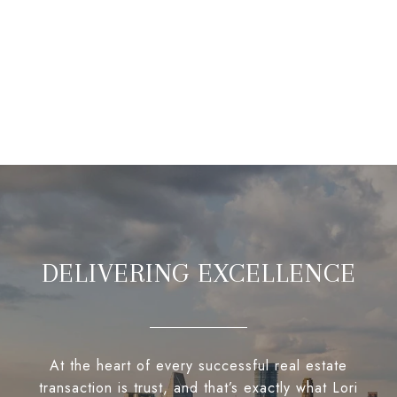
DELIVERING EXCELLENCE
At the heart of every successful real estate
transaction is trust, and that’s exactly what Lori