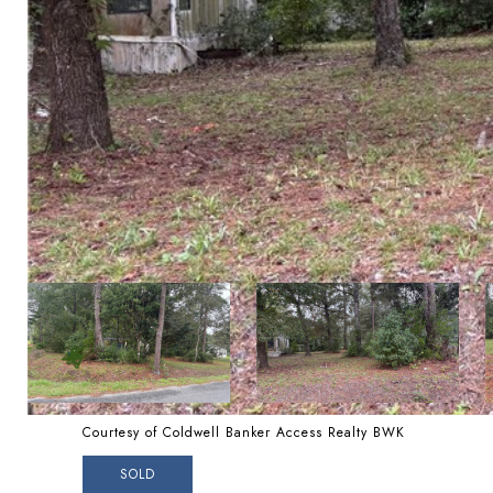
Courtesy of Coldwell Banker Access Realty BWK
SOLD