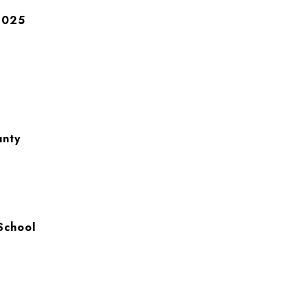
2025
unty
School