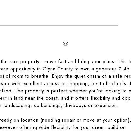
he rare property - move fast and bring your plans. This lo
are opportunity in Glynn County to own a generous 0.46 
lot of room to breathe. Enjoy the quiet charm of a safe res
ick with excellent access to shopping, best of schools,
sland. The property is perfect whether you're looking to 
t in land near the coast, and it offers flexibility and opp
or landscaping, outbuildings, driveways or expansion.
ready on location (needing repair or move at your option
owever offering wide flexibility for your dream build or