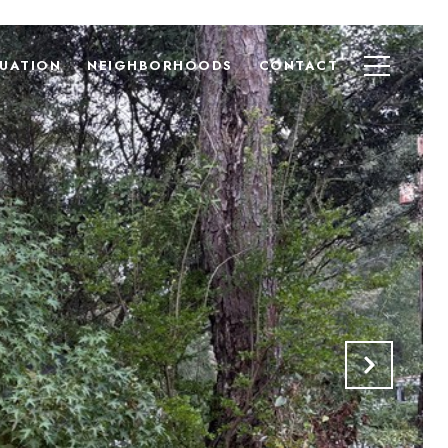
UATION
NEIGHBORHOODS
CONTACT