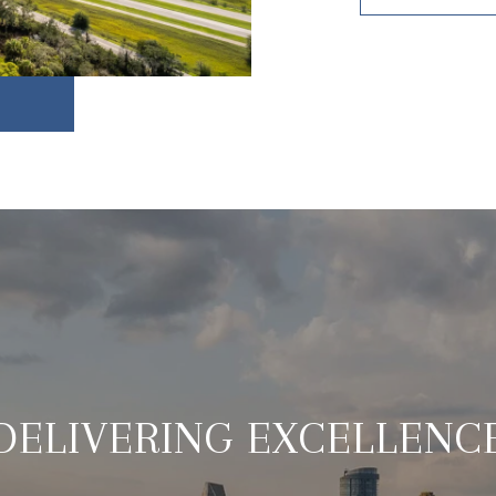
DELIVERING EXCELLENC