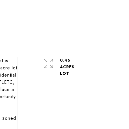
t is
0.46
ACRES
acre lot
idential
 FLETC,
place a
ortunity
), zoned