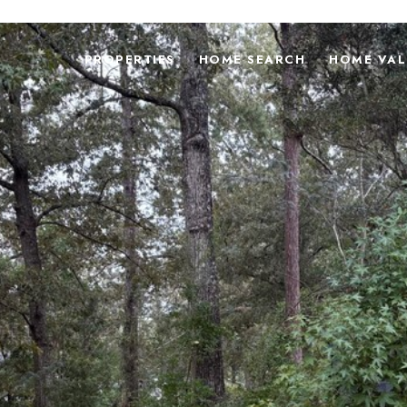
PROPERTIES
HOME SEARCH
HOME VAL