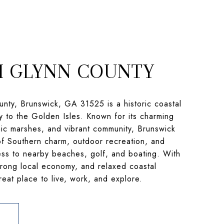
 GLYNN COUNTY
nty, Brunswick, GA 31525 is a historic coastal
y to the Golden Isles. Known for its charming
c marshes, and vibrant community, Brunswick
of Southern charm, outdoor recreation, and
ss to nearby beaches, golf, and boating. With
strong local economy, and relaxed coastal
 great place to live, work, and explore.