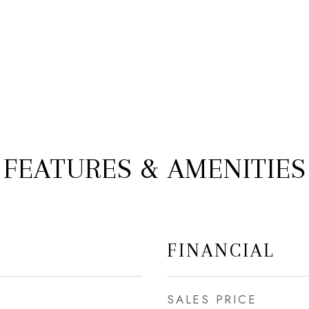
FEATURES & AMENITIES
FINANCIAL
SALES PRICE