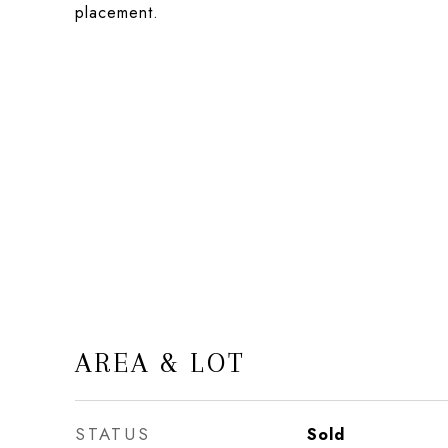
placement.
AREA & LOT
STATUS
Sold