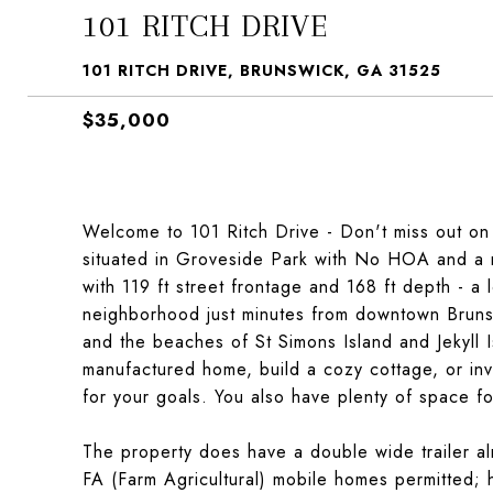
101 RITCH DRIVE
101 RITCH DRIVE, BRUNSWICK, GA 31525
$35,000
Welcome to 101 Ritch Drive - Don't miss out on t
situated in Groveside Park with No HOA and a r
with 119 ft street frontage and 168 ft depth - a 
neighborhood just minutes from downtown Brunsw
and the beaches of St Simons Island and Jekyll I
manufactured home, build a cozy cottage, or inves
for your goals. You also have plenty of space f
The property does have a double wide trailer al
FA (Farm Agricultural) mobile homes permitted; h