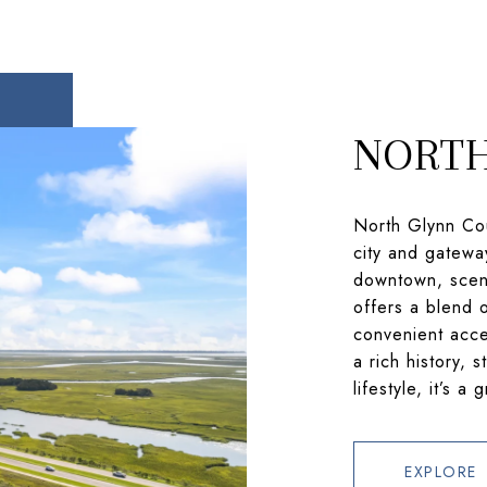
NORTH
North Glynn Cou
city and gatewa
downtown, sceni
offers a blend 
convenient acce
a rich history, 
lifestyle, it’s a
EXPLORE