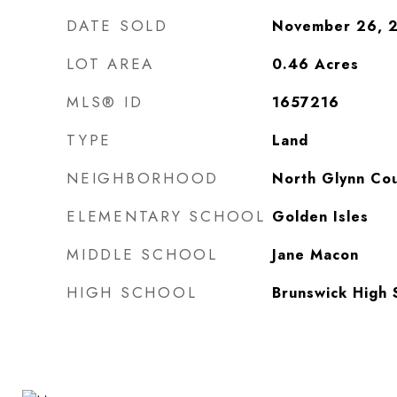
DATE SOLD
November 26, 
LOT AREA
0.46
Acres
MLS® ID
1657216
TYPE
Land
NEIGHBORHOOD
North Glynn Co
ELEMENTARY SCHOOL
Golden Isles
MIDDLE SCHOOL
Jane Macon
HIGH SCHOOL
Brunswick High 