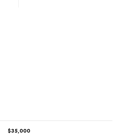
$35,000