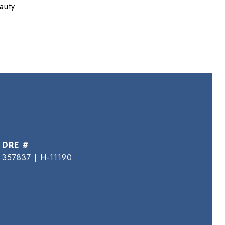
auty
DRE #
357837 | H-11190