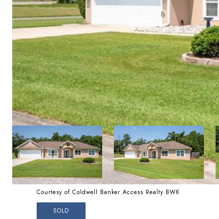
Courtesy of Coldwell Banker Access Realty BWK
SOLD