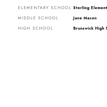
ELEMENTARY SCHOOL
Sterling Elemen
MIDDLE SCHOOL
Jane Macon
HIGH SCHOOL
Brunswick High 