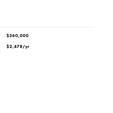
$360,000
$2,478/yr