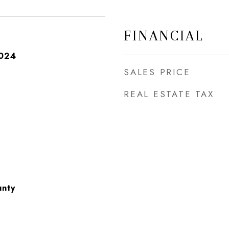
FINANCIAL
2024
SALES PRICE
REAL ESTATE TAX
unty