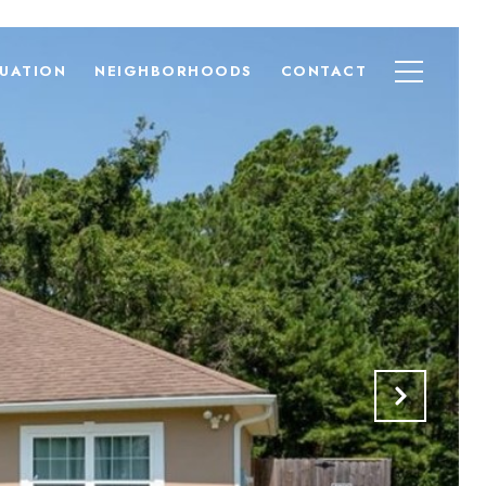
UATION
NEIGHBORHOODS
CONTACT