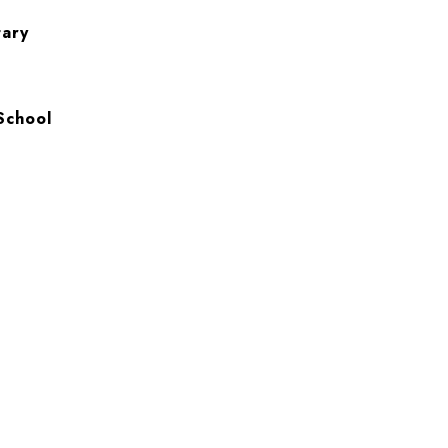
tary
School