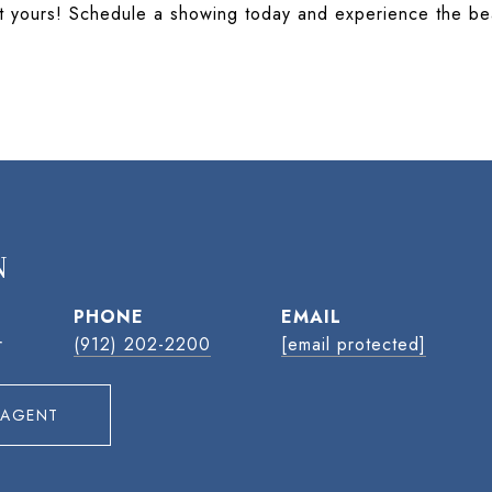
e it yours! Schedule a showing today and experience the be
N
PHONE
EMAIL
r
(912) 202-2200
[email protected]
 AGENT