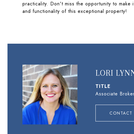
practicality. Don't miss the opportunity to mak
and functionality of this exceptional property!
LORI LYN
TITLE
Associate Broke
CONTACT