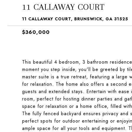
11 CALLAWAY COURT
11 CALLAWAY COURT, BRUNSWICK, GA 31525
$360,000
This beautiful 4 bedroom, 3 bathroom residence 
moment you step inside, you'll be greeted by ti
master suite is a true retreat, featuring a large
for relaxation. The home also offers a second en
guests and extended stays. Entertain with ease 
room, perfect for hosting dinner parties and gat
space for relaxation or a home office, filled wit
The fully fenced backyard ensures privacy and 
perfect spots for outdoor entertaining or enjoyi
ample space for all your tools and equipment. Th