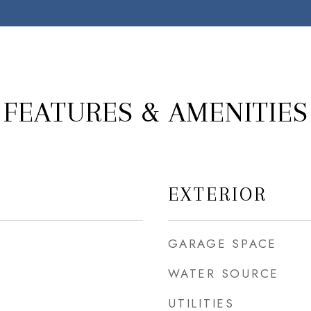
FEATURES & AMENITIES
EXTERIOR
GARAGE SPACE
WATER SOURCE
UTILITIES