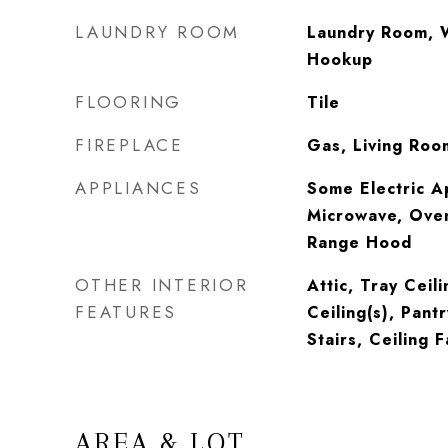
LAUNDRY ROOM
Laundry Room, 
Hookup
FLOORING
Tile
FIREPLACE
Gas, Living Roo
APPLIANCES
Some Electric A
Microwave, Oven
Range Hood
OTHER INTERIOR
Attic, Tray Ceil
FEATURES
Ceiling(s), Pantr
Stairs, Ceiling F
AREA & LOT