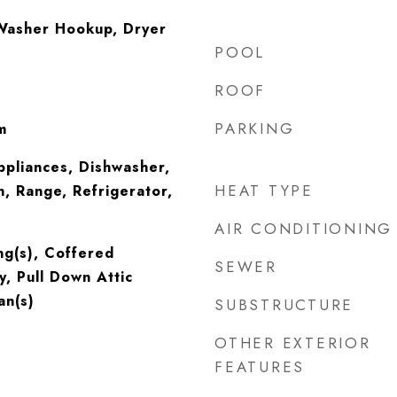
Washer Hookup, Dryer
POOL
ROOF
PARKING
m
ppliances, Dishwasher,
HEAT TYPE
, Range, Refrigerator,
AIR CONDITIONING
ing(s), Coffered
SEWER
y, Pull Down Attic
an(s)
SUBSTRUCTURE
OTHER EXTERIOR
FEATURES