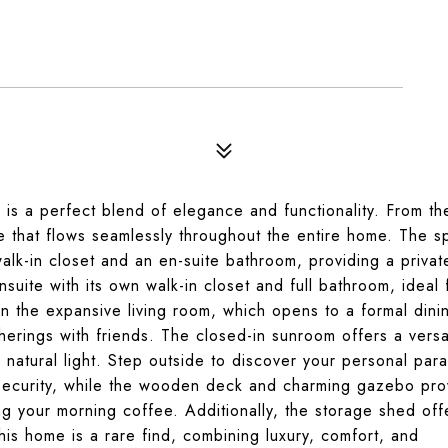
is a perfect blend of elegance and functionality. From th
le that flows seamlessly throughout the entire home. The s
 walk-in closet and an en-suite bathroom, providing a privat
suite with its own walk-in closet and full bathroom, ideal 
in the expansive living room, which opens to a formal dini
herings with friends. The closed-in sunroom offers a versa
h natural light. Step outside to discover your personal par
security, while the wooden deck and charming gazebo pro
ng your morning coffee. Additionally, the storage shed off
is home is a rare find, combining luxury, comfort, and