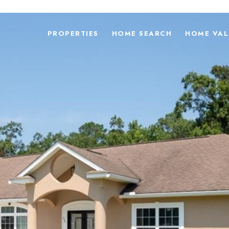
PROPERTIES
HOME SEARCH
HOME VAL