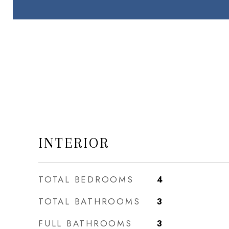
INTERIOR
TOTAL BEDROOMS
4
TOTAL BATHROOMS
3
FULL BATHROOMS
3