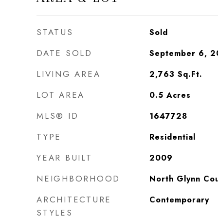
STATUS
Sold
DATE SOLD
September 6, 
LIVING AREA
2,763
Sq.Ft.
LOT AREA
0.5
Acres
MLS® ID
1647728
TYPE
Residential
YEAR BUILT
2009
NEIGHBORHOOD
North Glynn Co
ARCHITECTURE
Contemporary
STYLES