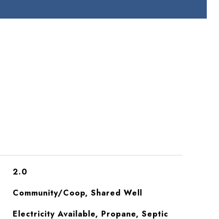
2.0
Community/Coop, Shared Well
Electricity Available, Propane, Septic