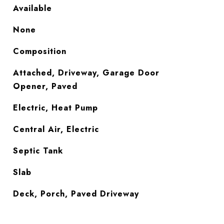
Available
None
Composition
Attached, Driveway, Garage Door
Opener, Paved
Electric, Heat Pump
Central Air, Electric
Septic Tank
Slab
Deck, Porch, Paved Driveway