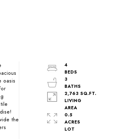
e
4
pacious
3
e oasis
for
2,763 SQ.FT.
ng
LIVING
tile
adise!
0.5
vide the
ACRES
ers