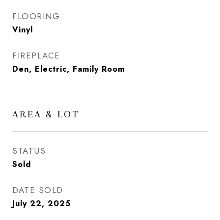
FLOORING
Vinyl
FIREPLACE
Den, Electric, Family Room
AREA & LOT
STATUS
Sold
DATE SOLD
July 22, 2025