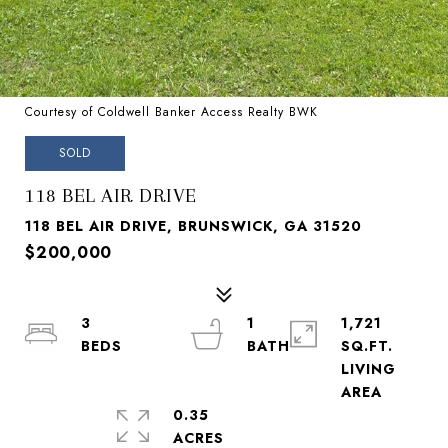
Courtesy of Coldwell Banker Access Realty BWK
SOLD
118 BEL AIR DRIVE
118 BEL AIR DRIVE, BRUNSWICK, GA 31520
$200,000
3
1
1,721
SQ.FT.
LIVING
0.35
ACRES