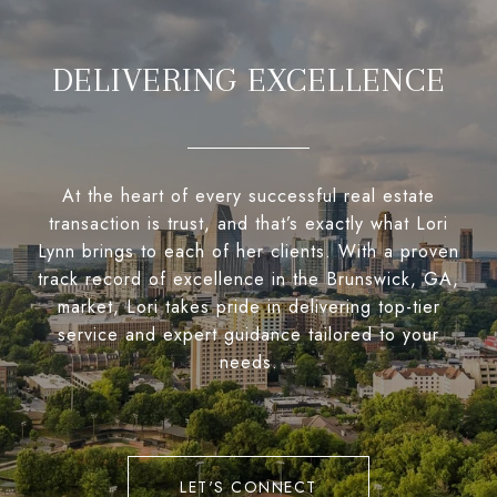
DELIVERING EXCELLENCE
At the heart of every successful real estate
transaction is trust, and that’s exactly what Lori
Lynn brings to each of her clients. With a proven
track record of excellence in the Brunswick, GA,
market, Lori takes pride in delivering top-tier
service and expert guidance tailored to your
needs.
LET'S CONNECT