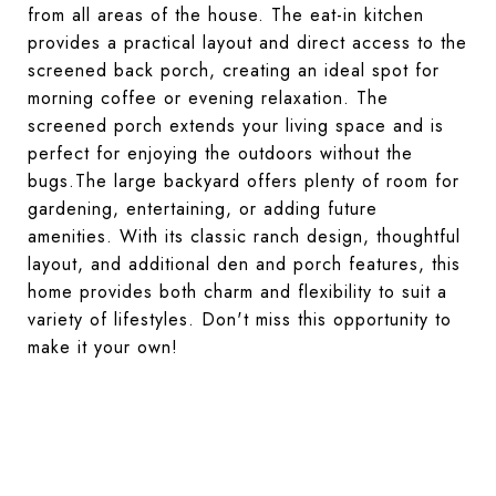
from all areas of the house. The eat-in kitchen
provides a practical layout and direct access to the
screened back porch, creating an ideal spot for
morning coffee or evening relaxation. The
screened porch extends your living space and is
perfect for enjoying the outdoors without the
bugs.The large backyard offers plenty of room for
gardening, entertaining, or adding future
amenities. With its classic ranch design, thoughtful
layout, and additional den and porch features, this
home provides both charm and flexibility to suit a
variety of lifestyles. Don't miss this opportunity to
make it your own!