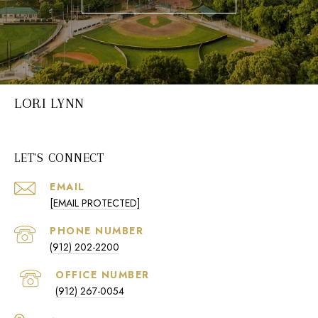
LORI LYNN
LET'S CONNECT
EMAIL
[EMAIL PROTECTED]
PHONE NUMBER
(912) 202-2200
(912) 267-0054