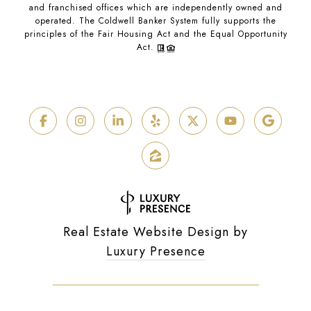
and franchised offices which are independently owned and
operated. The Coldwell Banker System fully supports the
principles of the Fair Housing Act and the Equal Opportunity
Act.
Real Estate Website Design by
Luxury Presence