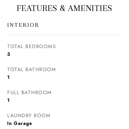
FEATURES & AMENITIES
INTERIOR
TOTAL BEDROOMS
3
TOTAL BATHROOM
1
FULL BATHROOM
1
LAUNDRY ROOM
In Garage