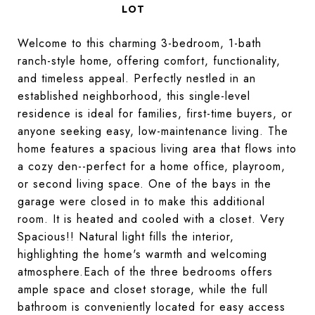
Welcome to this charming 3-bedroom, 1-bath
ranch-style home, offering comfort, functionality,
and timeless appeal. Perfectly nestled in an
established neighborhood, this single-level
residence is ideal for families, first-time buyers, or
anyone seeking easy, low-maintenance living. The
home features a spacious living area that flows into
a cozy den--perfect for a home office, playroom,
or second living space. One of the bays in the
garage were closed in to make this additional
room. It is heated and cooled with a closet. Very
Spacious!! Natural light fills the interior,
highlighting the home's warmth and welcoming
atmosphere.Each of the three bedrooms offers
ample space and closet storage, while the full
bathroom is conveniently located for easy access