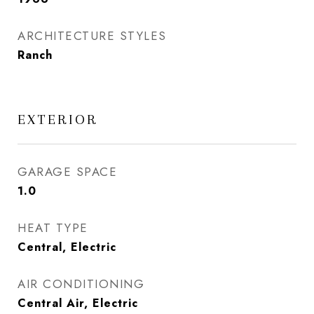
ARCHITECTURE STYLES
Ranch
EXTERIOR
GARAGE SPACE
1.0
HEAT TYPE
Central, Electric
AIR CONDITIONING
Central Air, Electric