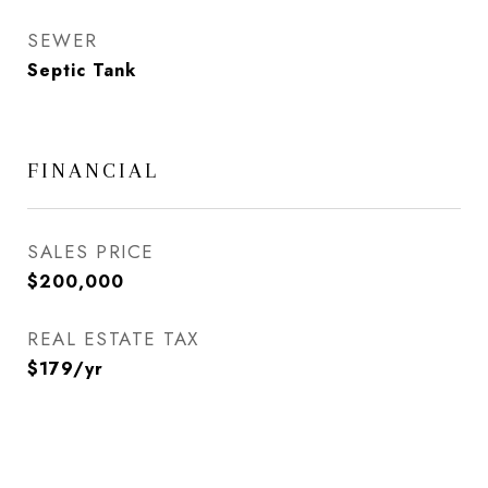
SEWER
Septic Tank
FINANCIAL
SALES PRICE
$200,000
REAL ESTATE TAX
$179/yr