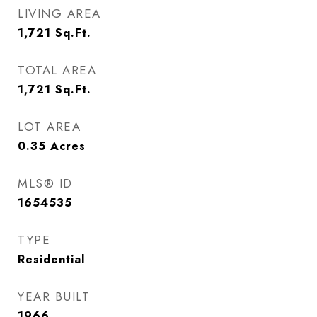
LIVING AREA
1,721
Sq.Ft.
TOTAL AREA
1,721
Sq.Ft.
LOT AREA
0.35
Acres
MLS® ID
1654535
TYPE
Residential
YEAR BUILT
1966