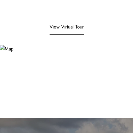
View Virtual Tour