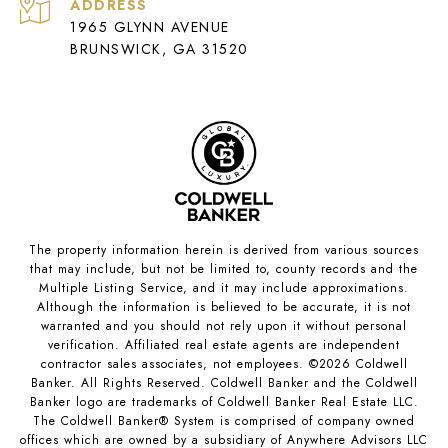
ADDRESS
1965 GLYNN AVENUE
BRUNSWICK, GA 31520
The property information herein is derived from various sources
that may include, but not be limited to, county records and the
Multiple Listing Service, and it may include approximations.
Although the information is believed to be accurate, it is not
warranted and you should not rely upon it without personal
verification. Affiliated real estate agents are independent
contractor sales associates, not employees. ©
2026
Coldwell
Banker. All Rights Reserved. Coldwell Banker and the Coldwell
Banker logo are trademarks of Coldwell Banker Real Estate LLC.
The Coldwell Banker® System is comprised of company owned
offices which are owned by a subsidiary of Anywhere Advisors LLC