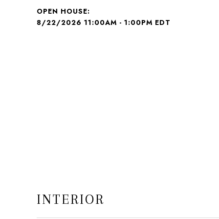
8/22/2026 11:00AM - 1:00PM EDT
INTERIOR