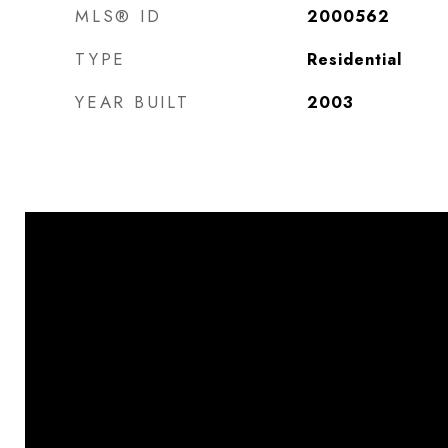
MLS® ID
2000562
TYPE
Residential
YEAR BUILT
2003