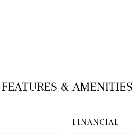
FEATURES & AMENITIES
FINANCIAL