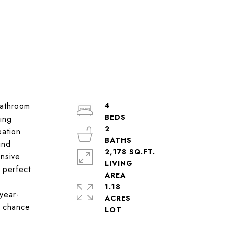
bathroom
4
ing
2
eation
ind
2,178 SQ.FT.
ansive
LIVING
 perfect
1.18
year-
ACRES
r chance