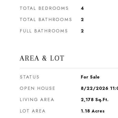
TOTAL BEDROOMS
4
TOTAL BATHROOMS
2
FULL BATHROOMS
2
AREA & LOT
STATUS
For Sale
OPEN HOUSE
8/22/2026 11:
LIVING AREA
2,178
Sq.Ft.
LOT AREA
1.18
Acres