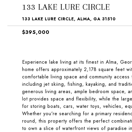
133 LAKE LURE CIRCLE
133 LAKE LURE CIRCLE, ALMA, GA 31510
$395,000
Experience lake living at its finest in Alma, Ge
home offers approximately 2,178 square feet with
comfortable living space and community access to
including jet skiing, fishing, kayaking, and tradi
generous living areas, ample bedroom space, an
lot provides space and flexibility, while the la
for storing boats, cars, water toys, vehicles, 
Whether you're searching for a primary residence
round, this property offers the perfect combina
to own a slice of waterfront views of paradise i