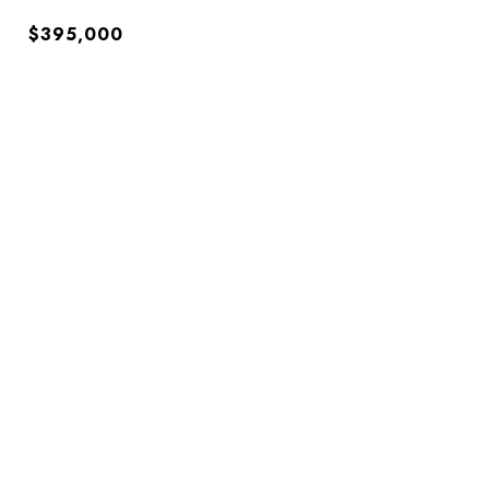
$395,000