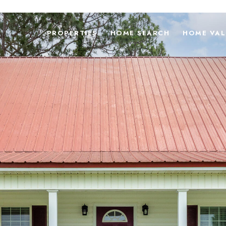
PROPERTIES
HOME SEARCH
HOME VAL