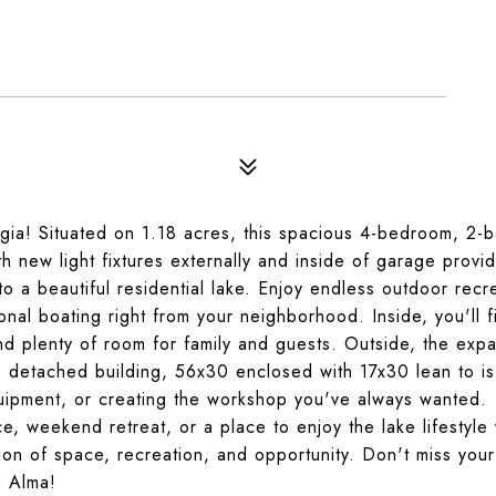
orgia! Situated on 1.18 acres, this spacious 4-bedroom, 2-
 new light fixtures externally and inside of garage provid
 a beautiful residential lake. Enjoy endless outdoor recr
tional boating right from your neighborhood. Inside, you'll f
d plenty of room for family and guests. Outside, the exp
rge detached building, 56x30 enclosed with 17x30 lean to is
equipment, or creating the workshop you've always wanted.
, weekend retreat, or a place to enjoy the lake lifestyle 
tion of space, recreation, and opportunity. Don't miss you
n Alma!