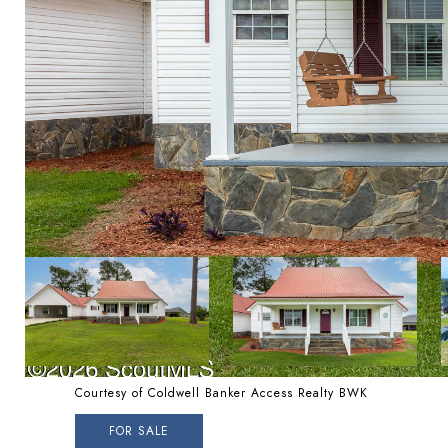
Courtesy of Coldwell Banker Access Realty BWK
FOR SALE