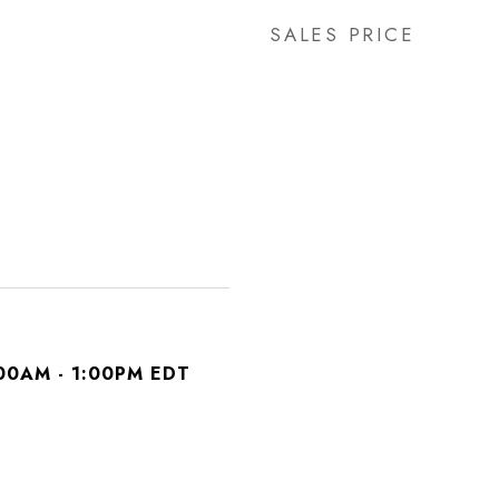
SALES PRICE
00AM - 1:00PM EDT