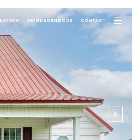
UATION
NEIGHBORHOODS
CONTACT