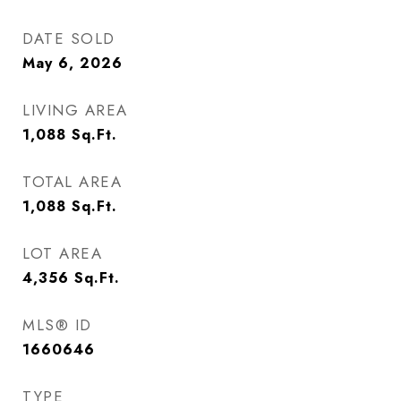
DATE SOLD
May 6, 2026
LIVING AREA
1,088
Sq.Ft.
TOTAL AREA
1,088
Sq.Ft.
LOT AREA
4,356
Sq.Ft.
MLS® ID
1660646
TYPE