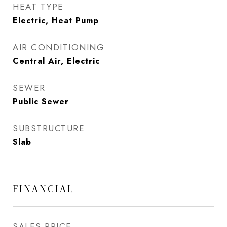
HEAT TYPE
Electric, Heat Pump
AIR CONDITIONING
Central Air, Electric
SEWER
Public Sewer
SUBSTRUCTURE
Slab
FINANCIAL
SALES PRICE