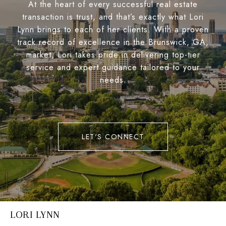
At the heart of every successful real estate
transaction is trust, and that’s exactly what Lori
Lynn brings to each of her clients. With a proven
track record of excellence in the Brunswick, GA,
market, Lori takes pride in delivering top-tier
service and expert guidance tailored to your
needs.
LET'S CONNECT
LORI LYNN