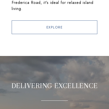
Frederica Road, it's ideal for relaxed island
living.
EXPLORE
DELIVERING EXCELLENCE