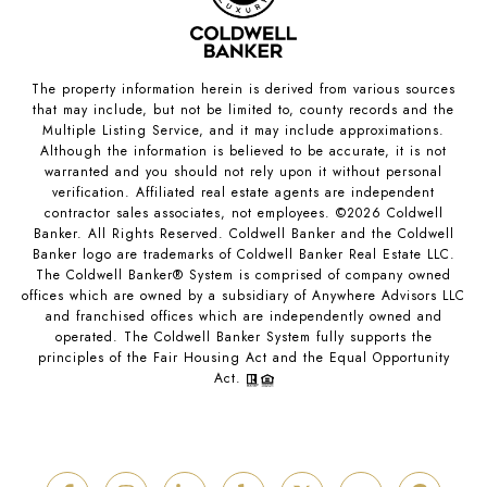
The property information herein is derived from various sources
that may include, but not be limited to, county records and the
Multiple Listing Service, and it may include approximations.
Although the information is believed to be accurate, it is not
warranted and you should not rely upon it without personal
verification. Affiliated real estate agents are independent
contractor sales associates, not employees. ©
2026
Coldwell
Banker. All Rights Reserved. Coldwell Banker and the Coldwell
Banker logo are trademarks of Coldwell Banker Real Estate LLC.
The Coldwell Banker® System is comprised of company owned
offices which are owned by a subsidiary of Anywhere Advisors LLC
and franchised offices which are independently owned and
operated. The Coldwell Banker System fully supports the
principles of the Fair Housing Act and the Equal Opportunity
Act.