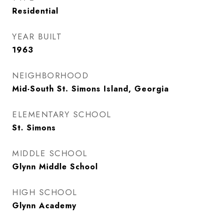
Residential
YEAR BUILT
1963
NEIGHBORHOOD
Mid-South St. Simons Island, Georgia
ELEMENTARY SCHOOL
St. Simons
MIDDLE SCHOOL
Glynn Middle School
HIGH SCHOOL
Glynn Academy