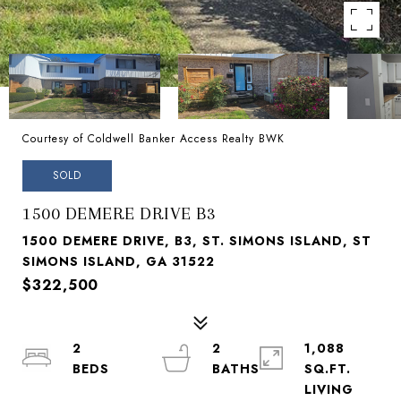
Courtesy of Coldwell Banker Access Realty BWK
SOLD
1500 DEMERE DRIVE B3
1500 DEMERE DRIVE, B3, ST. SIMONS ISLAND, ST
SIMONS ISLAND, GA 31522
$322,500
2
2
1,088
SQ.FT.
LIVING