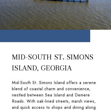
MID-SOUTH ST. SIMONS
ISLAND, GEORGIA
Mid-South St. Simons Island offers a serene
blend of coastal charm and convenience,
nestled between Sea Island and Demere
Roads. With oak-lined streets, marsh views,
and quick access to shops and dining along