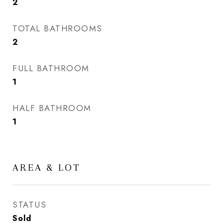
2
TOTAL BATHROOMS
2
FULL BATHROOM
1
HALF BATHROOM
1
AREA & LOT
STATUS
Sold