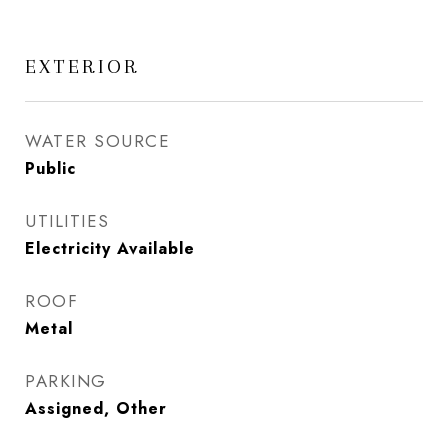
EXTERIOR
WATER SOURCE
Public
UTILITIES
Electricity Available
ROOF
Metal
PARKING
Assigned, Other