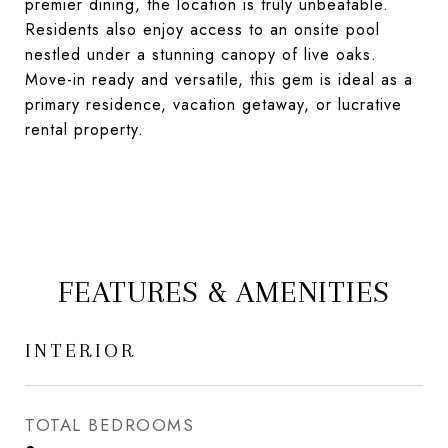
premier dining, the location is truly unbeatable.
Residents also enjoy access to an onsite pool
nestled under a stunning canopy of live oaks.
Move-in ready and versatile, this gem is ideal as a
primary residence, vacation getaway, or lucrative
rental property.
FEATURES & AMENITIES
INTERIOR
TOTAL BEDROOMS