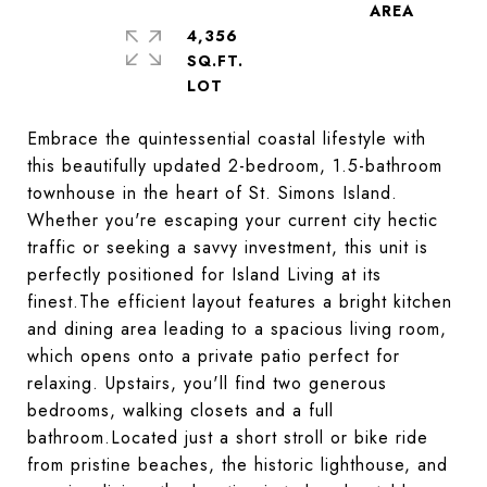
4,356
SQ.FT.
Embrace the quintessential coastal lifestyle with
this beautifully updated 2-bedroom, 1.5-bathroom
townhouse in the heart of St. Simons Island.
Whether you're escaping your current city hectic
traffic or seeking a savvy investment, this unit is
perfectly positioned for Island Living at its
finest.The efficient layout features a bright kitchen
and dining area leading to a spacious living room,
which opens onto a private patio perfect for
relaxing. Upstairs, you'll find two generous
bedrooms, walking closets and a full
bathroom.Located just a short stroll or bike ride
from pristine beaches, the historic lighthouse, and