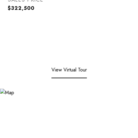
$322,500
View Virtual Tour