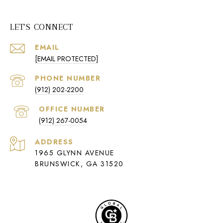
LET'S CONNECT
EMAIL
[EMAIL PROTECTED]
PHONE NUMBER
(912) 202-2200
(912) 267-0054
ADDRESS
1965 GLYNN AVENUE
BRUNSWICK, GA 31520