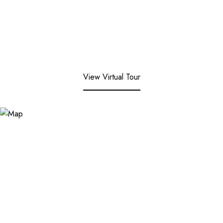
View Virtual Tour