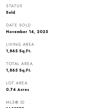
STATUS
Sold
DATE SOLD
November 14, 2025
LIVING AREA
1,865
Sq.Ft.
TOTAL AREA
1,865
Sq.Ft.
LOT AREA
0.74
Acres
MLS® ID