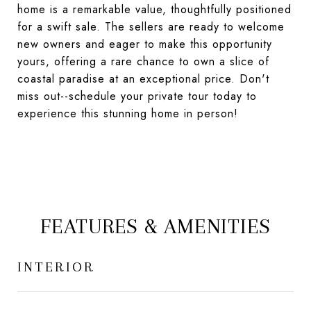
home is a remarkable value, thoughtfully positioned
for a swift sale. The sellers are ready to welcome
new owners and eager to make this opportunity
yours, offering a rare chance to own a slice of
coastal paradise at an exceptional price. Don't
miss out--schedule your private tour today to
experience this stunning home in person!
FEATURES & AMENITIES
INTERIOR