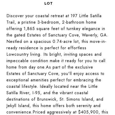
Discover your coastal retreat at 197 Little Satilla
Trail, a pristine 3-bedroom, 2-bathroom home
offering 1,865 square feet of turnkey elegance in
the gated Estates of Sanctuary Cove, Waverly, GA.
Nestled on a spacious 0.74-acre lot, this move-in-
ready residence is perfect for effortless
Lowcountry living. Its bright, inviting spaces and
impeccable condition make it ready for you to call
home from day one.As part of the exclusive
Estates of Sanctuary Cove, you'll enjoy access to
exceptional amenities perfect for embracing the
coastal lifestyle. Ideally located near the Little
Satilla River, I-95, and the vibrant coastal
destinations of Brunswick, St. Simons Island, and
Jekyll Island, this home offers both serenity and
convenience.Priced aggressively at $405,900, this