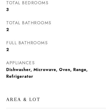
TOTAL BEDROOMS
3
TOTAL BATHROOMS
2
FULL BATHROOMS
2
APPLIANCES
Dishwasher, Microwave, Oven, Range,
Refrigerator
AREA & LOT