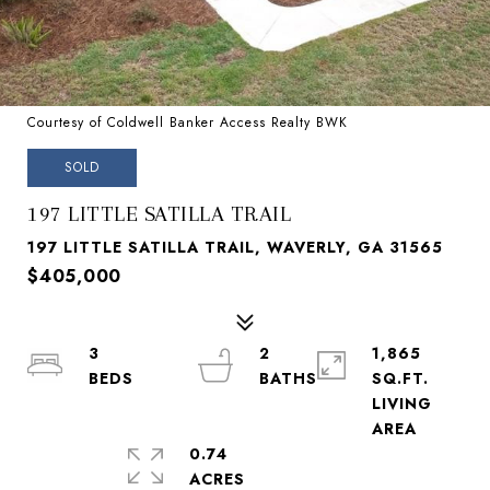
Courtesy of Coldwell Banker Access Realty BWK
SOLD
197 LITTLE SATILLA TRAIL
197 LITTLE SATILLA TRAIL, WAVERLY, GA 31565
$405,000
3
2
1,865
SQ.FT.
LIVING
0.74
ACRES