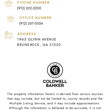
PHONE NUMBER
(912) 202-2200
(912) 267-0054
ADDRESS
1965 GLYNN AVENUE
BRUNSWICK, GA 31520
The property information herein is derived from various sources
that may include, but not be limited to, county records and the
Multiple Listing Service, and it may include approximations.
Although the information is believed to be accurate, it is not