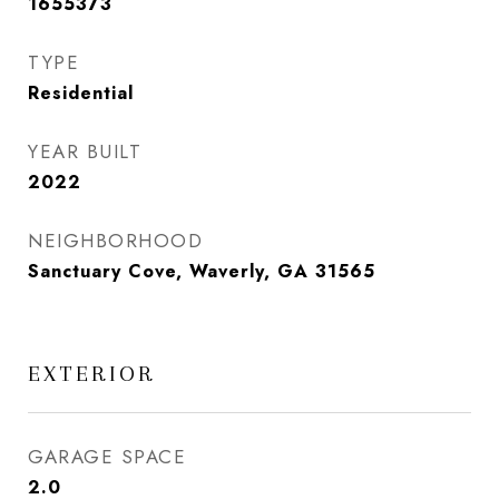
1655373
TYPE
Residential
YEAR BUILT
2022
NEIGHBORHOOD
Sanctuary Cove, Waverly, GA 31565
EXTERIOR
GARAGE SPACE
2.0