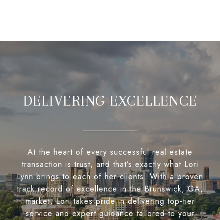
DELIVERING EXCELLENCE
At the heart of every successful real estate
transaction is trust, and that’s exactly what Lori
Lynn brings to each of her clients. With a proven
track record of excellence in the Brunswick, GA,
market, Lori takes pride in delivering top-tier
service and expert guidance tailored to your