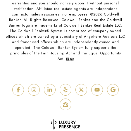
warranted and you should not rely upon it without personal
verification. Affiliated real estate agents are independent
contractor sales associates, not employees. ©
2026
Coldwell
Banker. All Rights Reserved. Coldwell Banker and the Coldwell
Banker logo are trademarks of Coldwell Banker Real Estate LLC.
The Coldwell Banker® System is comprised of company owned
offices which are owned by a subsidiary of Anywhere Advisors LLC
and franchised offices which are independently owned and
operated. The Coldwell Banker System fully supports the
principles of the Fair Housing Act and the Equal Opportunity
Act.