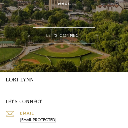
needs.
LET'S CONNECT
LORI LYNN
LET'S CONNECT
EMAIL
[EMAIL PROTECTED]