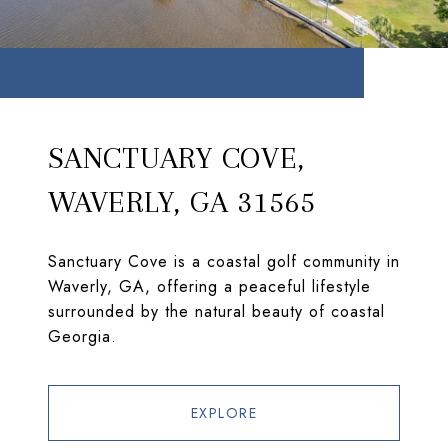
SANCTUARY COVE,
WAVERLY, GA 31565
Sanctuary Cove is a coastal golf community in
Waverly, GA, offering a peaceful lifestyle
surrounded by the natural beauty of coastal
Georgia.
EXPLORE