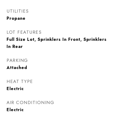
UTILITIES
Propane
LOT FEATURES
Full Size Lot, Sprinklers In Front, Sprinklers
In Rear
PARKING
Attached
HEAT TYPE
Electric
AIR CONDITIONING
Electric