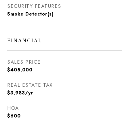
SECURITY FEATURES
Smoke Detector(s)
FINANCIAL
SALES PRICE
$405,000
REAL ESTATE TAX
$3,983/yr
HOA
$600