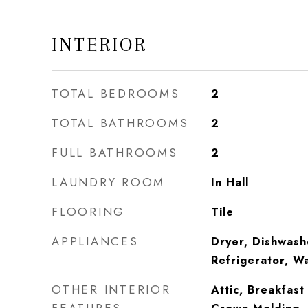
INTERIOR
TOTAL BEDROOMS
2
TOTAL BATHROOMS
2
FULL BATHROOMS
2
LAUNDRY ROOM
In Hall
FLOORING
Tile
APPLIANCES
Dryer, Dishwash
Refrigerator, W
OTHER INTERIOR
Attic, Breakfast 