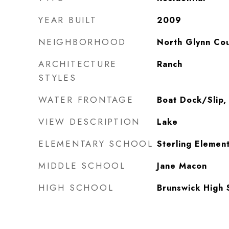
YEAR BUILT
2009
NEIGHBORHOOD
North Glynn Co
ARCHITECTURE
Ranch
STYLES
WATER FRONTAGE
Boat Dock/Slip,
VIEW DESCRIPTION
Lake
ELEMENTARY SCHOOL
Sterling Elemen
MIDDLE SCHOOL
Jane Macon
HIGH SCHOOL
Brunswick High 