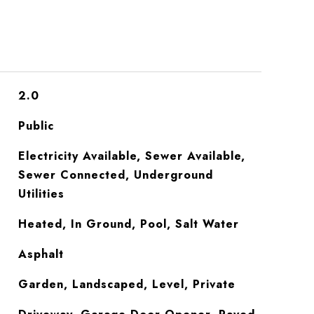
2.0
Public
Electricity Available, Sewer Available,
Sewer Connected, Underground
Utilities
Heated, In Ground, Pool, Salt Water
Asphalt
Garden, Landscaped, Level, Private