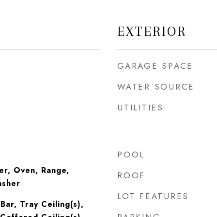
EXTERIOR
GARAGE SPACE
WATER SOURCE
UTILITIES
POOL
er, Oven, Range,
ROOF
asher
LOT FEATURES
Bar, Tray Ceiling(s),