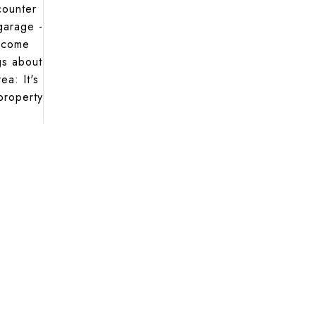
counter
garage -
n come
gs about
a: It's
 property