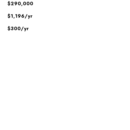
$290,000
$1,196/yr
$300/yr