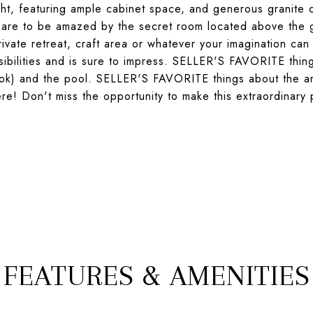
ight, featuring ample cabinet space, and generous granite 
epare to be amazed by the secret room located above the 
rivate retreat, craft area or whatever your imagination ca
ssibilities and is sure to impress. SELLER'S FAVORITE thin
ok) and the pool. SELLER'S FAVORITE things about the are
here! Don't miss the opportunity to make this extraordinary
FEATURES & AMENITIES