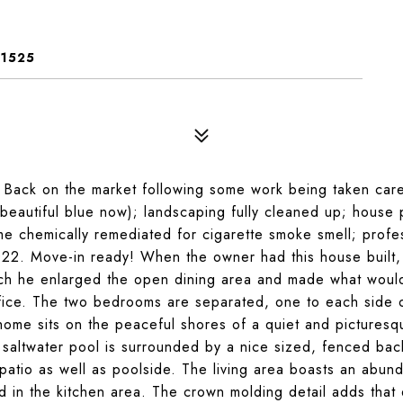
31525
Back on the market following some work being taken care
beautiful blue now); landscaping fully cleaned up; house
e chemically remediated for cigarette smoke smell; profe
2. Move-in ready! When the owner had this house built, 
ch he enlarged the open dining area and made what woul
fice. The two bedrooms are separated, one to each side 
ome sits on the peaceful shores of a quiet and picturesq
 saltwater pool is surrounded by a nice sized, fenced bac
patio as well as poolside. The living area boasts an abun
ted in the kitchen area. The crown molding detail adds that 