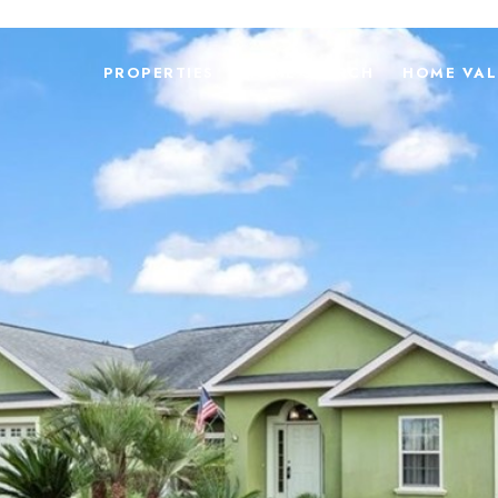
PROPERTIES
HOME SEARCH
HOME VAL