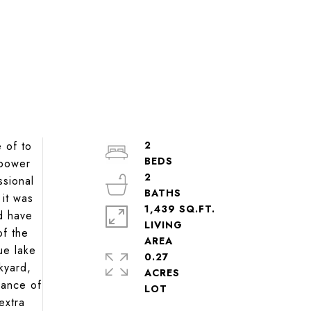
 of to
2
 power
2
ssional
it was
1,439 SQ.FT.
d have
LIVING
of the
ue lake
0.27
kyard,
ACRES
dance of
extra