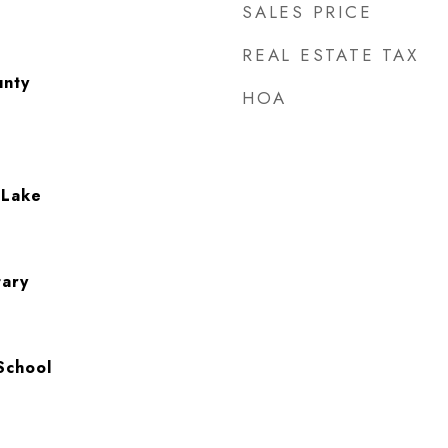
SALES PRICE
REAL ESTATE TAX
unty
HOA
 Lake
tary
School