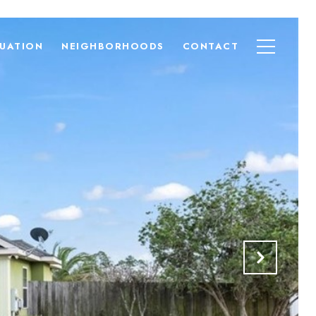
UATION
NEIGHBORHOODS
CONTACT