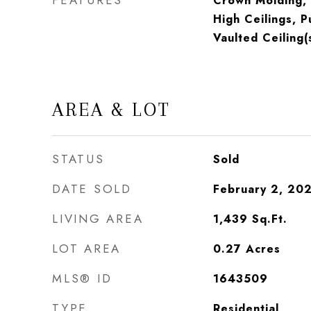
FEATURES
Crown Molding, 
High Ceilings, P
Vaulted Ceiling(
AREA & LOT
STATUS
Sold
DATE SOLD
February 2, 20
LIVING AREA
1,439
Sq.Ft.
LOT AREA
0.27
Acres
MLS® ID
1643509
TYPE
Residential