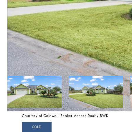
Courtesy of Coldwell Banker Access Realty BWK
SOLD