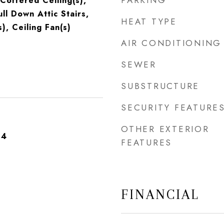
PARKING
Coffered Ceiling(s),
ull Down Attic Stairs,
HEAT TYPE
s), Ceiling Fan(s)
AIR CONDITIONING
SEWER
SUBSTRUCTURE
SECURITY FEATURE
OTHER EXTERIOR
24
FEATURES
FINANCIAL