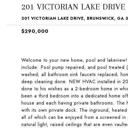
201 VICTORIAN LAKE DRIVE
201 VICTORIAN LAKE DRIVE, BRUNSWICK, GA 
$290,000
Welcome to your new home, pool and lakeview! 
include: Pool pump repaired, and pool treated (
washed; all bathroom sink faucets replaced; hom
deep cleaning done. NEW HVAC installed in 202
done to his wishes as a 2-bedroom home in whi
been a third bedroom into a dedicated home of
house and each having private bathrooms. The h
with its own private dock. The inground, heated
all of which can be enjoyed from a screened in 
natural light, raised ceilings that are even vaul