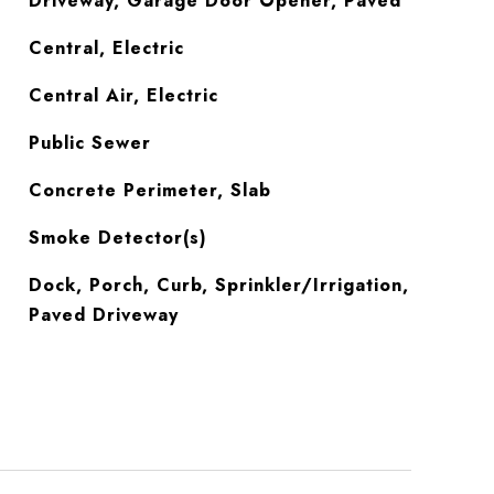
Driveway, Garage Door Opener, Paved
Central, Electric
Central Air, Electric
Public Sewer
Concrete Perimeter, Slab
S
Smoke Detector(s)
Dock, Porch, Curb, Sprinkler/Irrigation,
Paved Driveway