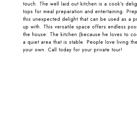
touch. The well laid out kitchen is a cook's del
tops for meal preparation and entertaining. Pr
this unexpected delight that can be used as a p
up with. This versatile space offers endless po
the house: The kitchen (because he loves to co
a quiet area that is stable. People love living t
your own. Call today for your private tour!