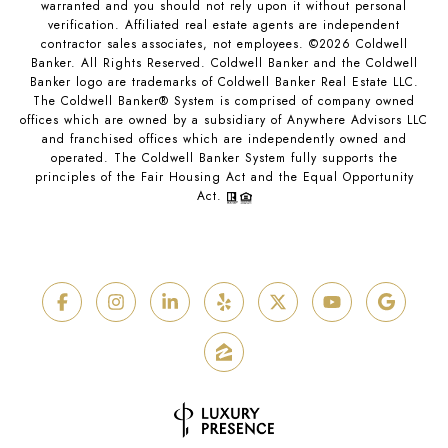
warranted and you should not rely upon it without personal
verification. Affiliated real estate agents are independent
contractor sales associates, not employees. ©
2026
Coldwell
Banker. All Rights Reserved. Coldwell Banker and the Coldwell
Banker logo are trademarks of Coldwell Banker Real Estate LLC.
The Coldwell Banker® System is comprised of company owned
offices which are owned by a subsidiary of Anywhere Advisors LLC
and franchised offices which are independently owned and
operated. The Coldwell Banker System fully supports the
principles of the Fair Housing Act and the Equal Opportunity
Act.