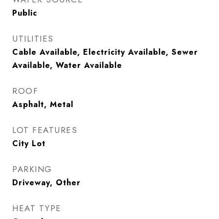
Public
UTILITIES
Cable Available, Electricity Available, Sewer
Available, Water Available
ROOF
Asphalt, Metal
LOT FEATURES
City Lot
PARKING
Driveway, Other
HEAT TYPE