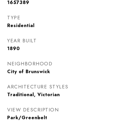
1657389
TYPE
Residential
YEAR BUILT
1890
NEIGHBORHOOD
City of Brunswick
ARCHITECTURE STYLES
Traditional, Victorian
VIEW DESCRIPTION
Park/Greenbelt