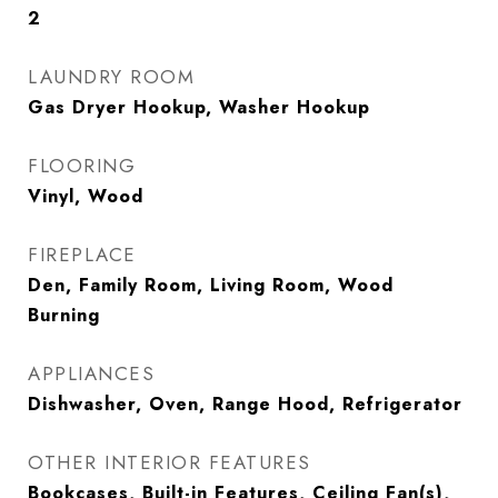
2
LAUNDRY ROOM
Gas Dryer Hookup, Washer Hookup
FLOORING
Vinyl, Wood
FIREPLACE
Den, Family Room, Living Room, Wood
Burning
APPLIANCES
Dishwasher, Oven, Range Hood, Refrigerator
OTHER INTERIOR FEATURES
Bookcases, Built-in Features, Ceiling Fan(s),