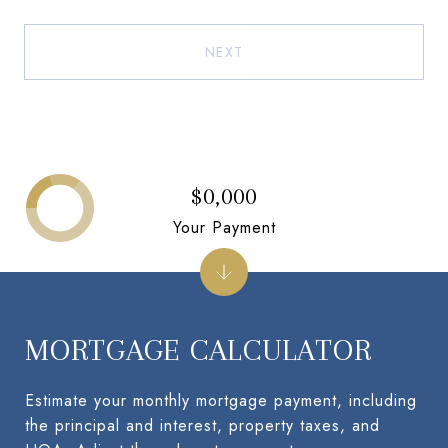
NEXT
$0,000
Your Payment
MORTGAGE CALCULATOR
Estimate your monthly mortgage payment, including
the principal and interest, property taxes, and