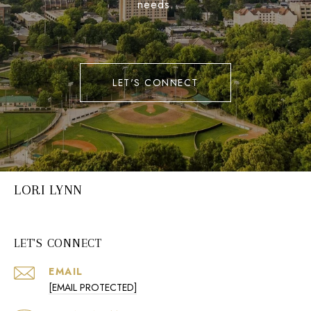
needs.
LET'S CONNECT
LORI LYNN
LET'S CONNECT
EMAIL
[EMAIL PROTECTED]