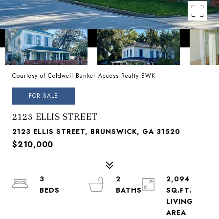
Courtesy of Coldwell Banker Access Realty BWK
FOR SALE
2123 ELLIS STREET
2123 ELLIS STREET, BRUNSWICK, GA 31520
$210,000
3
2
2,094
SQ.FT.
LIVING