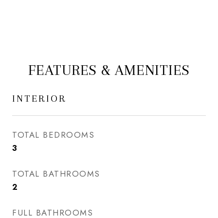
FEATURES & AMENITIES
INTERIOR
TOTAL BEDROOMS
3
TOTAL BATHROOMS
2
FULL BATHROOMS