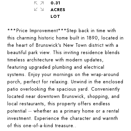
0.31
ACRES
***Price Improvement***Step back in time with
this charming historic home built in 1890, located in
the heart of Brunswick's New Town district with a
beautiful park view. This inviting residence blends
timeless architecture with modern updates,
featuring upgraded plumbing and electrical
systems. Enjoy your mornings on the wrap-around
porch, perfect for relaxing. Unwind in the enclosed
patio overlooking the spacious yard. Conveniently
located near downtown Brunswick, shopping, and
local restaurants, this property offers endless
potential -- whether as a primary home or a rental
investment. Experience the character and warmth
of this one-of-a-kind treasure..