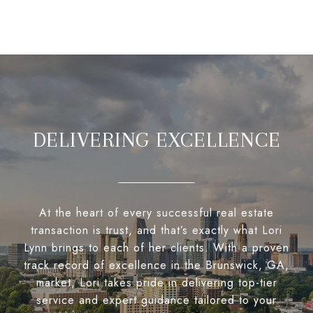
DELIVERING EXCELLENCE
At the heart of every successful real estate
transaction is trust, and that’s exactly what Lori
Lynn brings to each of her clients. With a proven
track record of excellence in the Brunswick, GA,
market, Lori takes pride in delivering top-tier
service and expert guidance tailored to your