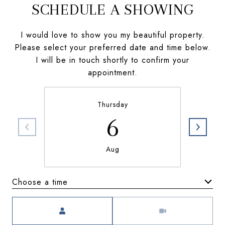
SCHEDULE A SHOWING
I would love to show you my beautiful property.
Please select your preferred date and time below.
I will be in touch shortly to confirm your
appointment.
Thursday
6
Aug
Choose a time
Meeting Type