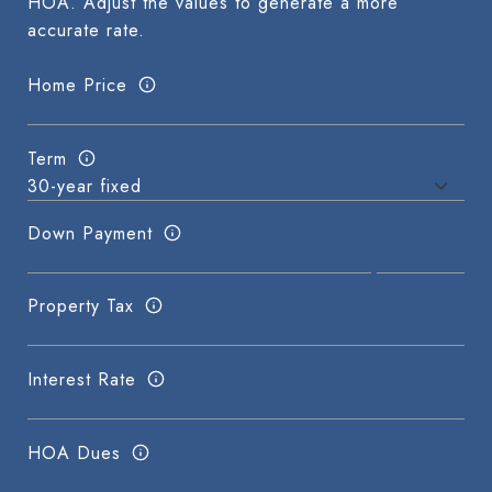
HOA. Adjust the values to generate a more
accurate rate.
Home Price
Term
Down Payment
Property Tax
Interest Rate
HOA Dues