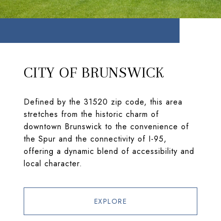
CITY OF BRUNSWICK
Defined by the 31520 zip code, this area
stretches from the historic charm of
downtown Brunswick to the convenience of
the Spur and the connectivity of I-95,
offering a dynamic blend of accessibility and
local character.
EXPLORE