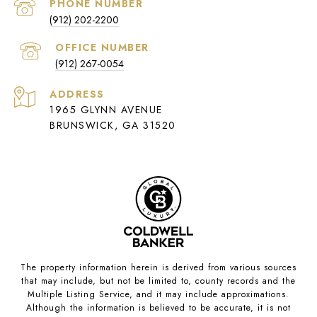
PHONE NUMBER
(912) 202-2200
(912) 267-0054
ADDRESS
1965 GLYNN AVENUE
BRUNSWICK, GA 31520
The property information herein is derived from various sources
that may include, but not be limited to, county records and the
Multiple Listing Service, and it may include approximations.
Although the information is believed to be accurate, it is not