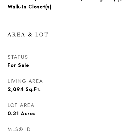
Walk-In Closet(s)
AREA & LOT
STATUS
For Sale
LIVING AREA
2,094
Sq.Ft.
LOT AREA
0.31
Acres
MLS® ID