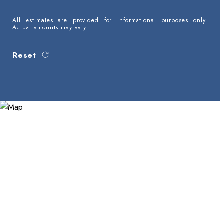
All estimates are provided for informational purposes only.
Actual amounts may vary.
Reset