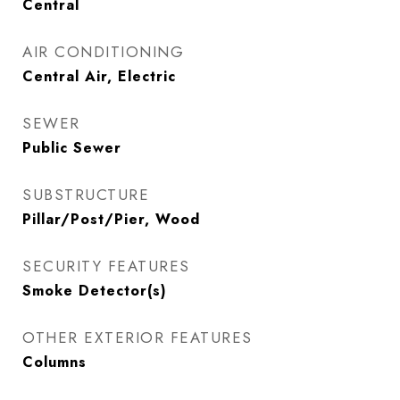
Central
AIR CONDITIONING
Central Air, Electric
SEWER
Public Sewer
SUBSTRUCTURE
Pillar/Post/Pier, Wood
SECURITY FEATURES
Smoke Detector(s)
OTHER EXTERIOR FEATURES
Columns