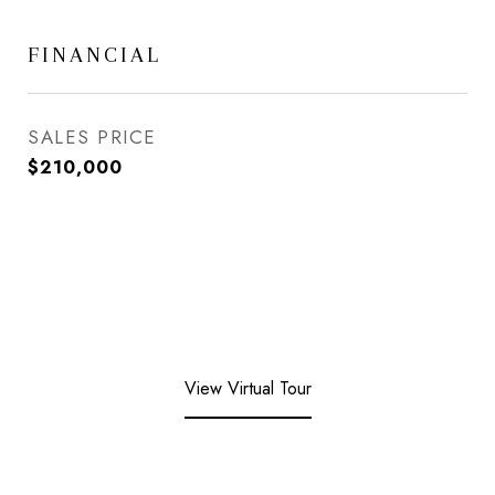
FINANCIAL
SALES PRICE
$210,000
View Virtual Tour