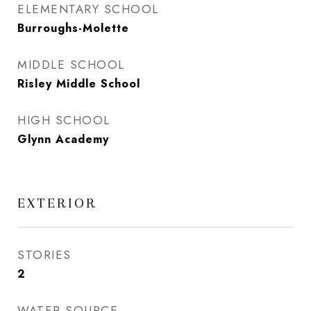
ELEMENTARY SCHOOL
Burroughs-Molette
MIDDLE SCHOOL
Risley Middle School
HIGH SCHOOL
Glynn Academy
EXTERIOR
STORIES
2
WATER SOURCE