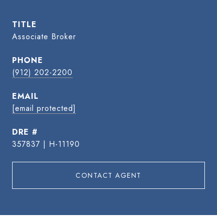
TITLE
Associate Broker
PHONE
(912) 202-2200
EMAIL
[email protected]
DRE #
357837 | H-11190
CONTACT AGENT