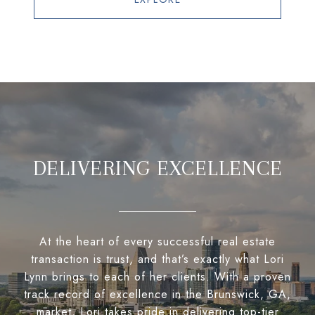
DELIVERING EXCELLENCE
At the heart of every successful real estate
transaction is trust, and that’s exactly what Lori
Lynn brings to each of her clients. With a proven
track record of excellence in the Brunswick, GA,
market, Lori takes pride in delivering top-tier