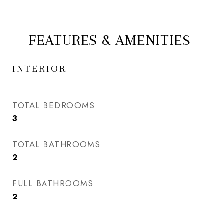
FEATURES & AMENITIES
INTERIOR
TOTAL BEDROOMS
3
TOTAL BATHROOMS
2
FULL BATHROOMS
2