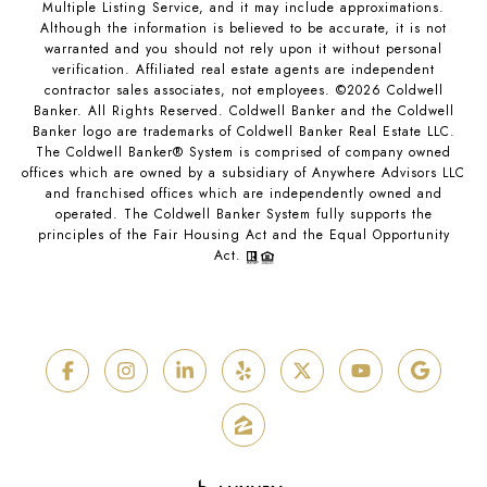
Multiple Listing Service, and it may include approximations.
Although the information is believed to be accurate, it is not
warranted and you should not rely upon it without personal
verification. Affiliated real estate agents are independent
contractor sales associates, not employees. ©
2026
Coldwell
Banker. All Rights Reserved. Coldwell Banker and the Coldwell
Banker logo are trademarks of Coldwell Banker Real Estate LLC.
The Coldwell Banker® System is comprised of company owned
offices which are owned by a subsidiary of Anywhere Advisors LLC
and franchised offices which are independently owned and
operated. The Coldwell Banker System fully supports the
principles of the Fair Housing Act and the Equal Opportunity
Act.