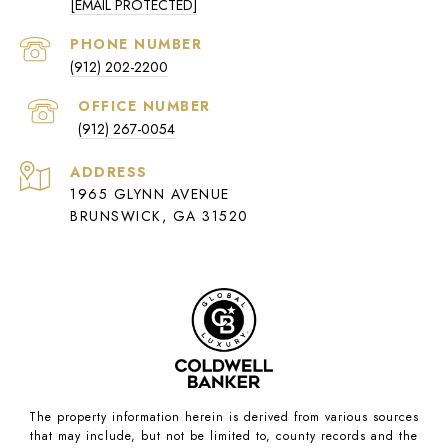
[EMAIL PROTECTED]
PHONE NUMBER
(912) 202-2200
(912) 267-0054
ADDRESS
1965 GLYNN AVENUE
BRUNSWICK, GA 31520
The property information herein is derived from various sources
that may include, but not be limited to, county records and the