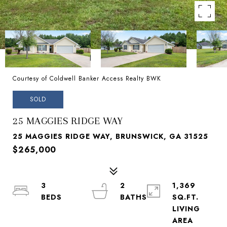
Courtesy of Coldwell Banker Access Realty BWK
SOLD
25 MAGGIES RIDGE WAY
25 MAGGIES RIDGE WAY, BRUNSWICK, GA 31525
$265,000
3
2
1,369
SQ.FT.
LIVING