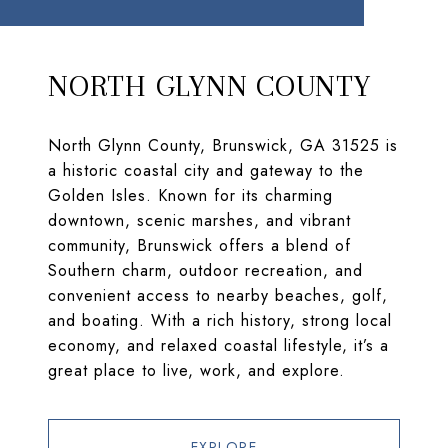
NORTH GLYNN COUNTY
North Glynn County, Brunswick, GA 31525 is
a historic coastal city and gateway to the
Golden Isles. Known for its charming
downtown, scenic marshes, and vibrant
community, Brunswick offers a blend of
Southern charm, outdoor recreation, and
convenient access to nearby beaches, golf,
and boating. With a rich history, strong local
economy, and relaxed coastal lifestyle, it’s a
great place to live, work, and explore.
EXPLORE