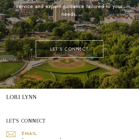
service and expert guidance tailored to your
needs.
LET'S CONNECT
LORI LYNN
LET'S CONNECT
EMAIL