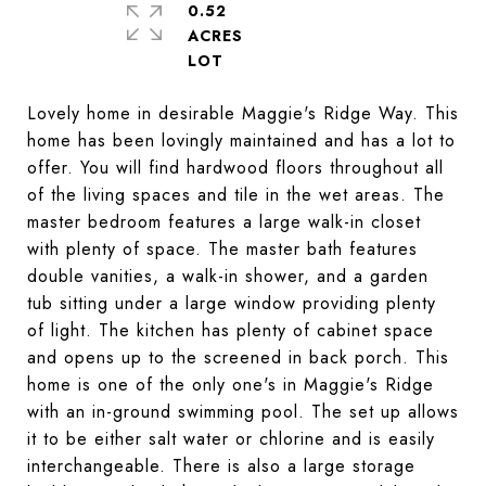
0.52
ACRES
Lovely home in desirable Maggie's Ridge Way. This
home has been lovingly maintained and has a lot to
offer. You will find hardwood floors throughout all
of the living spaces and tile in the wet areas. The
master bedroom features a large walk-in closet
with plenty of space. The master bath features
double vanities, a walk-in shower, and a garden
tub sitting under a large window providing plenty
of light. The kitchen has plenty of cabinet space
and opens up to the screened in back porch. This
home is one of the only one's in Maggie's Ridge
with an in-ground swimming pool. The set up allows
it to be either salt water or chlorine and is easily
interchangeable. There is also a large storage