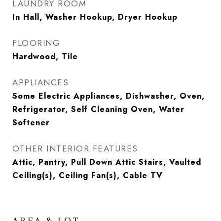
LAUNDRY ROOM
In Hall, Washer Hookup, Dryer Hookup
FLOORING
Hardwood, Tile
APPLIANCES
Some Electric Appliances, Dishwasher, Oven,
Refrigerator, Self Cleaning Oven, Water
Softener
OTHER INTERIOR FEATURES
Attic, Pantry, Pull Down Attic Stairs, Vaulted
Ceiling(s), Ceiling Fan(s), Cable TV
AREA & LOT