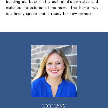
building out back that is built on it's own slab and
matches the exterior of the home. This home truly
is a lovely space and is ready for new owners.
LORI LYNN