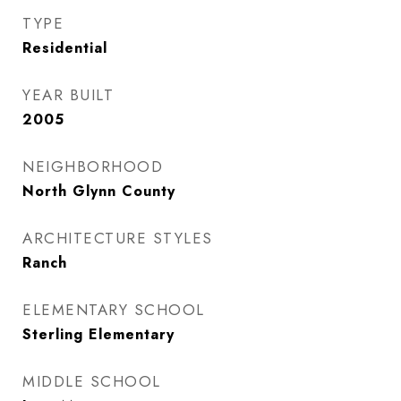
TYPE
Residential
YEAR BUILT
2005
NEIGHBORHOOD
North Glynn County
ARCHITECTURE STYLES
Ranch
ELEMENTARY SCHOOL
Sterling Elementary
MIDDLE SCHOOL