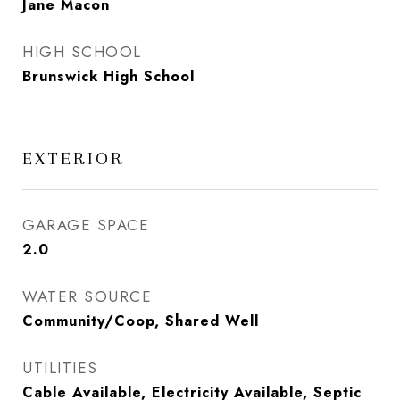
Jane Macon
HIGH SCHOOL
Brunswick High School
EXTERIOR
GARAGE SPACE
2.0
WATER SOURCE
Community/Coop, Shared Well
UTILITIES
Cable Available, Electricity Available, Septic