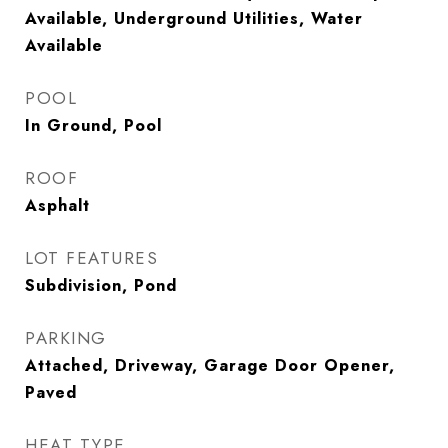
Available, Underground Utilities, Water
Available
POOL
In Ground, Pool
ROOF
Asphalt
LOT FEATURES
Subdivision, Pond
PARKING
Attached, Driveway, Garage Door Opener,
Paved
HEAT TYPE