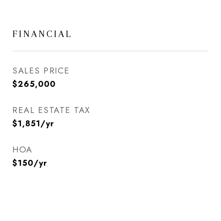
FINANCIAL
SALES PRICE
$265,000
REAL ESTATE TAX
$1,851/yr
HOA
$150/yr