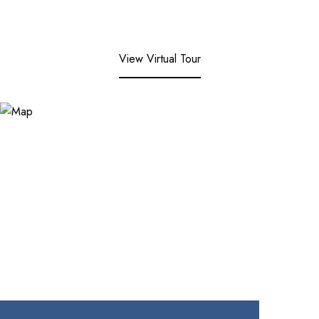
View Virtual Tour