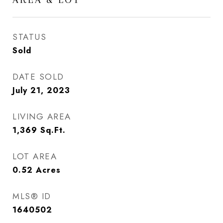
STATUS
Sold
DATE SOLD
July 21, 2023
LIVING AREA
1,369
Sq.Ft.
LOT AREA
0.52
Acres
MLS® ID
1640502