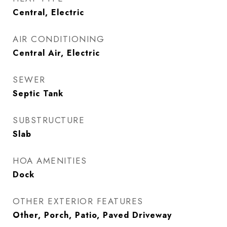
Central, Electric
AIR CONDITIONING
Central Air, Electric
SEWER
Septic Tank
SUBSTRUCTURE
Slab
HOA AMENITIES
Dock
OTHER EXTERIOR FEATURES
Other, Porch, Patio, Paved Driveway