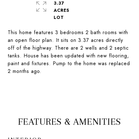
3.37
ACRES
This home features 3 bedrooms 2 bath rooms with
an open floor plan. It sits on 3.37 acres directly
off of the highway. There are 2 wells and 2 septic
tanks. House has been updated with new flooring,
paint and fixtures. Pump to the home was replaced
2 months ago.
FEATURES & AMENITIES