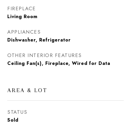
FIREPLACE
Living Room
APPLIANCES
Dishwasher, Refrigerator
OTHER INTERIOR FEATURES
Ceiling Fan(s), Fireplace, Wired for Data
AREA & LOT
STATUS
Sold