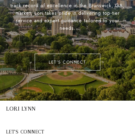
track record of excellence in the Brunswick, GA,
market, Lori takes pride in delivering top-tier
service and expert guidance tailored to your
needs.
LET'S CONNECT
LORI LYNN
LET'S CONNECT