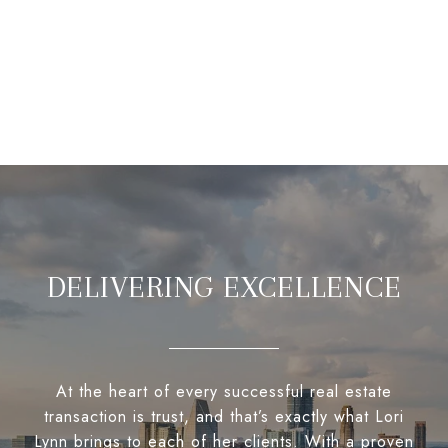
DELIVERING EXCELLENCE
At the heart of every successful real estate
transaction is trust, and that’s exactly what Lori
Lynn brings to each of her clients. With a proven