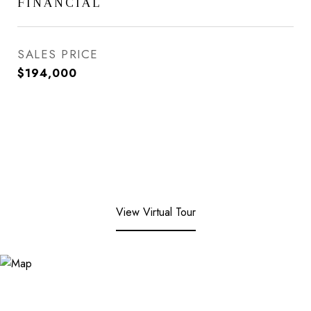
FINANCIAL
SALES PRICE
$194,000
View Virtual Tour