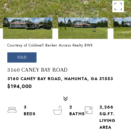
Courtesy of Coldwell Banker Access Realty BWK
SOLD
3160 CANEY BAY ROAD
3160 CANEY BAY ROAD, NAHUNTA, GA 31553
$194,000
3
2
2,266
SQ.FT.
LIVING