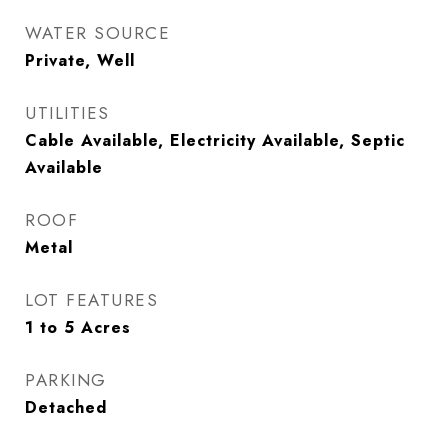
WATER SOURCE
Private, Well
UTILITIES
Cable Available, Electricity Available, Septic
Available
ROOF
Metal
LOT FEATURES
1 to 5 Acres
PARKING
Detached