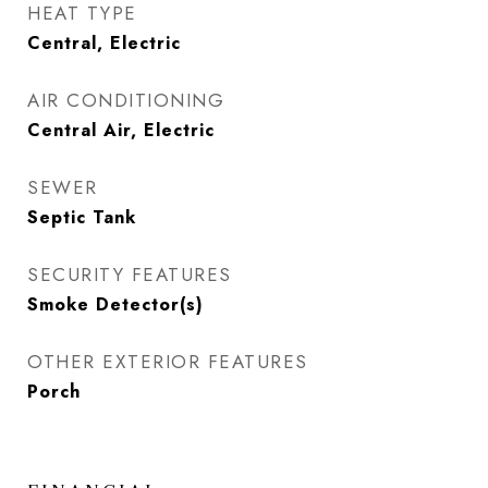
HEAT TYPE
Central, Electric
AIR CONDITIONING
Central Air, Electric
SEWER
Septic Tank
SECURITY FEATURES
Smoke Detector(s)
OTHER EXTERIOR FEATURES
Porch