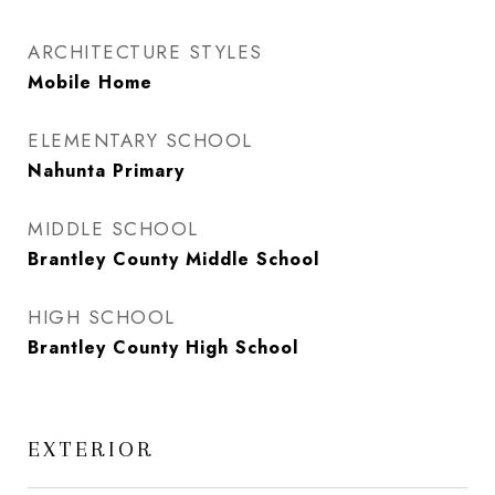
ARCHITECTURE STYLES
Mobile Home
ELEMENTARY SCHOOL
Nahunta Primary
MIDDLE SCHOOL
Brantley County Middle School
HIGH SCHOOL
Brantley County High School
EXTERIOR