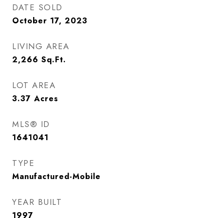
DATE SOLD
October 17, 2023
LIVING AREA
2,266
Sq.Ft.
LOT AREA
3.37
Acres
MLS® ID
1641041
TYPE
Manufactured-Mobile
YEAR BUILT
1997