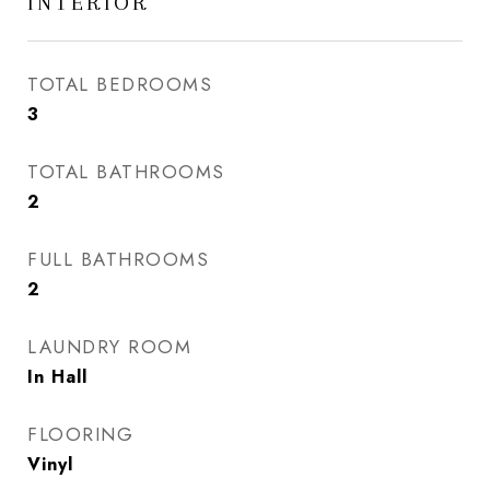
INTERIOR
TOTAL BEDROOMS
3
TOTAL BATHROOMS
2
FULL BATHROOMS
2
LAUNDRY ROOM
In Hall
FLOORING
Vinyl