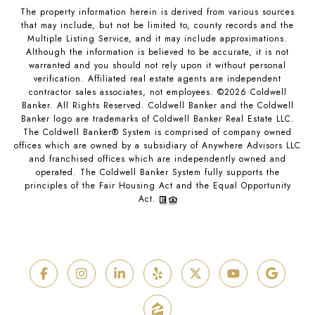
The property information herein is derived from various sources
that may include, but not be limited to, county records and the
Multiple Listing Service, and it may include approximations.
Although the information is believed to be accurate, it is not
warranted and you should not rely upon it without personal
verification. Affiliated real estate agents are independent
contractor sales associates, not employees. ©
2026
Coldwell
Banker. All Rights Reserved. Coldwell Banker and the Coldwell
Banker logo are trademarks of Coldwell Banker Real Estate LLC.
The Coldwell Banker® System is comprised of company owned
offices which are owned by a subsidiary of Anywhere Advisors LLC
and franchised offices which are independently owned and
operated. The Coldwell Banker System fully supports the
principles of the Fair Housing Act and the Equal Opportunity
Act.