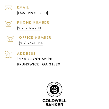
EMAIL
[EMAIL PROTECTED]
PHONE NUMBER
(912) 202-2200
(912) 267-0054
ADDRESS
1965 GLYNN AVENUE
BRUNSWICK, GA 31520