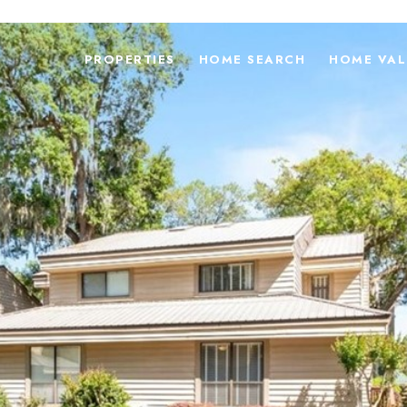
PROPERTIES
HOME SEARCH
HOME VAL