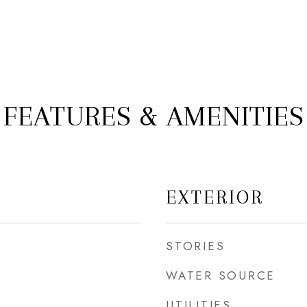
FEATURES & AMENITIES
EXTERIOR
STORIES
WATER SOURCE
UTILITIES