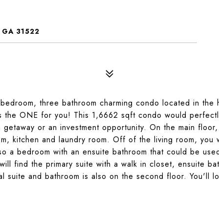
 GA 31522
e bedroom, three bathroom charming condo located in the 
s the ONE for you! This 1,6662 sqft condo would perfectly 
getaway or an investment opportunity. On the main floor,
oom, kitchen and laundry room. Off of the living room, you w
lso a bedroom with an ensuite bathroom that could be use
will find the primary suite with a walk in closet, ensuite b
al suite and bathroom is also on the second floor. You'll l