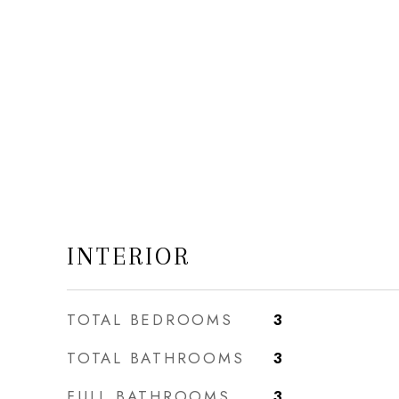
INTERIOR
TOTAL BEDROOMS
3
TOTAL BATHROOMS
3
FULL BATHROOMS
3