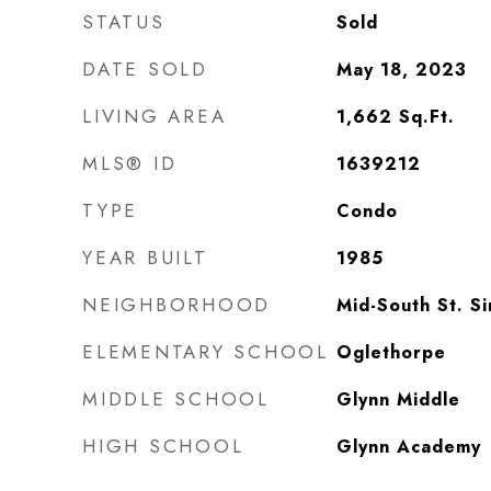
STATUS
Sold
DATE SOLD
May 18, 2023
LIVING AREA
1,662
Sq.Ft.
MLS® ID
1639212
TYPE
Condo
YEAR BUILT
1985
NEIGHBORHOOD
Mid-South St. S
ELEMENTARY SCHOOL
Oglethorpe
MIDDLE SCHOOL
Glynn Middle
HIGH SCHOOL
Glynn Academy