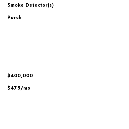
S
Smoke Detector(s)
Porch
$400,000
$475/mo