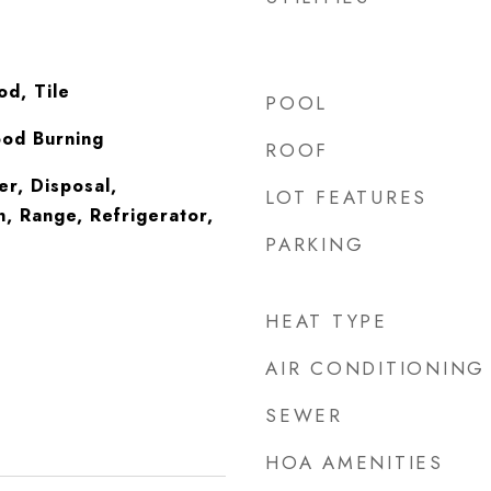
d, Tile
POOL
ood Burning
ROOF
er, Disposal,
LOT FEATURES
, Range, Refrigerator,
PARKING
HEAT TYPE
AIR CONDITIONING
SEWER
HOA AMENITIES