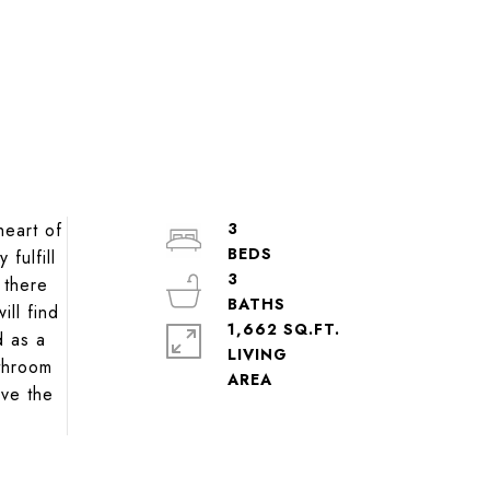
heart of
3
fulfill
3
 there
ill find
1,662 SQ.FT.
d as a
LIVING
athroom
ove the