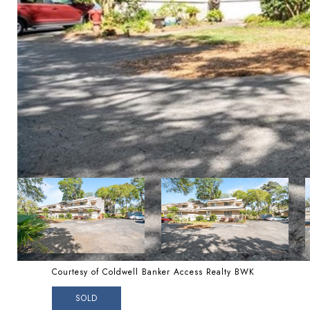
Courtesy of Coldwell Banker Access Realty BWK
SOLD