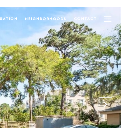
UATION
NEIGHBORHOODS
CONTACT