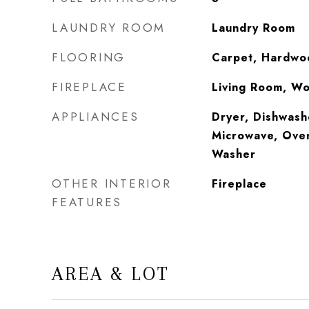
LAUNDRY ROOM
Laundry Room
FLOORING
Carpet, Hardwoo
FIREPLACE
Living Room, W
APPLIANCES
Dryer, Dishwash
Microwave, Oven
Washer
OTHER INTERIOR
Fireplace
FEATURES
AREA & LOT