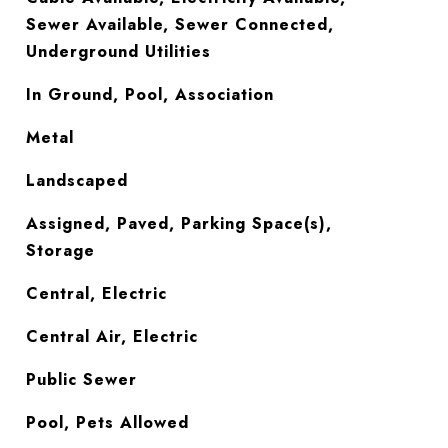
Sewer Available, Sewer Connected,
Underground Utilities
In Ground, Pool, Association
Metal
Landscaped
Assigned, Paved, Parking Space(s),
Storage
Central, Electric
Central Air, Electric
Public Sewer
Pool, Pets Allowed