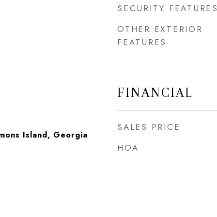
SECURITY FEATURE
OTHER EXTERIOR
FEATURES
FINANCIAL
SALES PRICE
imons Island, Georgia
HOA