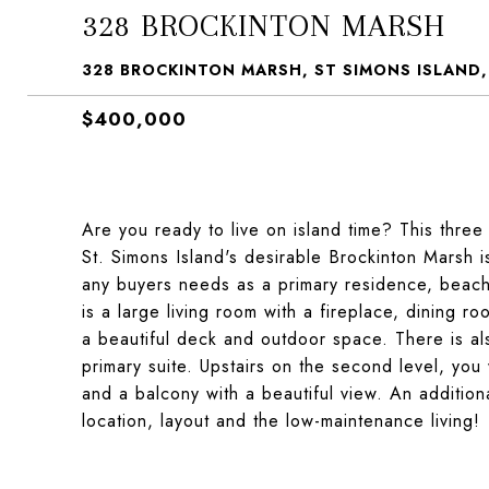
328 BROCKINTON MARSH
328 BROCKINTON MARSH, ST SIMONS ISLAND,
$400,000
Are you ready to live on island time? This thre
St. Simons Island's desirable Brockinton Marsh i
any buyers needs as a primary residence, beach 
is a large living room with a fireplace, dining r
a beautiful deck and outdoor space. There is a
primary suite. Upstairs on the second level, you 
and a balcony with a beautiful view. An addition
location, layout and the low-maintenance living!