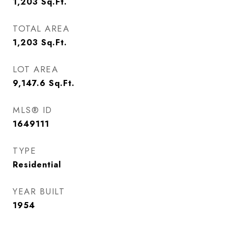
1,203
Sq.Ft.
TOTAL AREA
1,203
Sq.Ft.
LOT AREA
9,147.6
Sq.Ft.
MLS® ID
1649111
TYPE
Residential
YEAR BUILT
1954