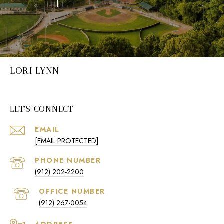
LORI LYNN
LET'S CONNECT
EMAIL
[EMAIL PROTECTED]
PHONE NUMBER
(912) 202-2200
(912) 267-0054