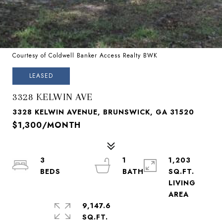
Courtesy of Coldwell Banker Access Realty BWK
LEASED
3328 KELWIN AVE
3328 KELWIN AVENUE, BRUNSWICK, GA 31520
$1,300/MONTH
3
1
1,203
SQ.FT.
LIVING
9,147.6
SQ.FT.