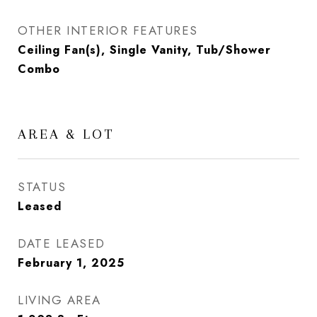
OTHER INTERIOR FEATURES
Ceiling Fan(s), Single Vanity, Tub/Shower
Combo
AREA & LOT
STATUS
Leased
DATE LEASED
February 1, 2025
LIVING AREA