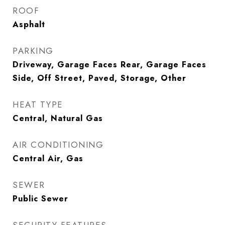
ROOF
Asphalt
PARKING
Driveway, Garage Faces Rear, Garage Faces
Side, Off Street, Paved, Storage, Other
HEAT TYPE
Central, Natural Gas
AIR CONDITIONING
Central Air, Gas
SEWER
Public Sewer