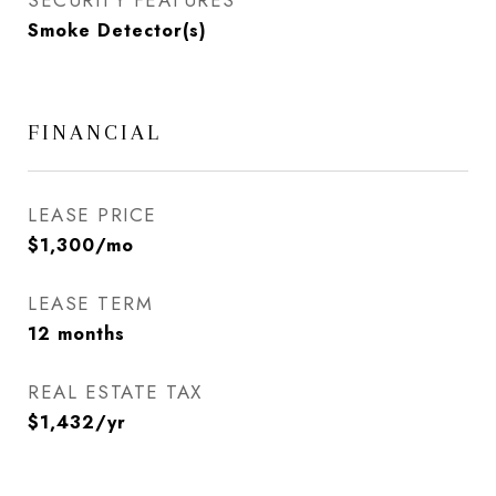
SECURITY FEATURES
Smoke Detector(s)
FINANCIAL
LEASE PRICE
$1,300/mo
LEASE TERM
12 months
REAL ESTATE TAX
$1,432/yr