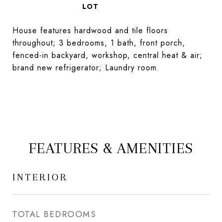
House features hardwood and tile floors
throughout; 3 bedrooms, 1 bath, front porch,
fenced-in backyard, workshop, central heat & air;
brand new refrigerator; Laundry room.
FEATURES & AMENITIES
INTERIOR
TOTAL BEDROOMS