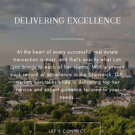
DELIVERING EXCELLENCE
At the heart of every successful real estate
transaction is trust, and that’s exactly what Lori
Lynn brings to each of her clients. With a proven
track record of excellence in the Brunswick, GA,
market, Lori takes pride in delivering top-tier
service and expert guidance tailored to your
needs.
LET'S CONNECT