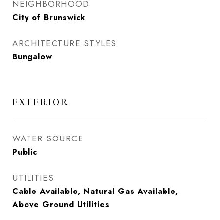
NEIGHBORHOOD
City of Brunswick
ARCHITECTURE STYLES
Bungalow
EXTERIOR
WATER SOURCE
Public
UTILITIES
Cable Available, Natural Gas Available,
Above Ground Utilities