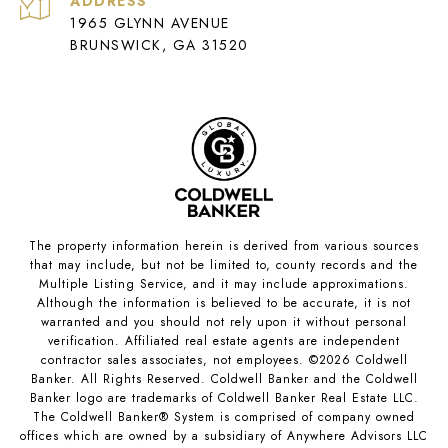
ADDRESS
1965 GLYNN AVENUE
BRUNSWICK, GA 31520
The property information herein is derived from various sources
that may include, but not be limited to, county records and the
Multiple Listing Service, and it may include approximations.
Although the information is believed to be accurate, it is not
warranted and you should not rely upon it without personal
verification. Affiliated real estate agents are independent
contractor sales associates, not employees. ©
2026
Coldwell
Banker. All Rights Reserved. Coldwell Banker and the Coldwell
Banker logo are trademarks of Coldwell Banker Real Estate LLC.
The Coldwell Banker® System is comprised of company owned
offices which are owned by a subsidiary of Anywhere Advisors LLC