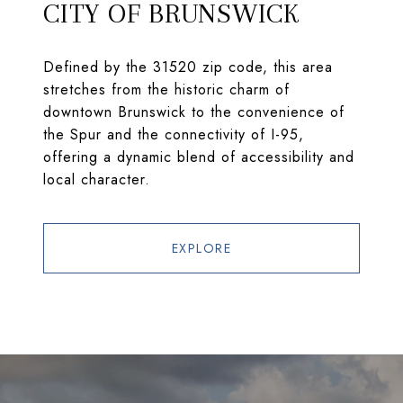
CITY OF BRUNSWICK
Defined by the 31520 zip code, this area
stretches from the historic charm of
downtown Brunswick to the convenience of
the Spur and the connectivity of I-95,
offering a dynamic blend of accessibility and
local character.
EXPLORE