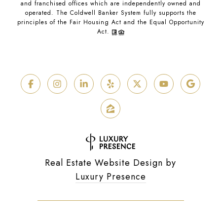
and franchised offices which are independently owned and
operated. The Coldwell Banker System fully supports the
principles of the Fair Housing Act and the Equal Opportunity
Act.
Real Estate Website Design by
Luxury Presence