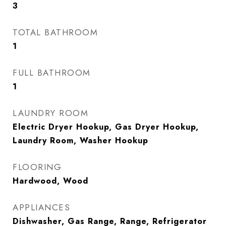
3
TOTAL BATHROOM
1
FULL BATHROOM
1
LAUNDRY ROOM
Electric Dryer Hookup, Gas Dryer Hookup,
Laundry Room, Washer Hookup
FLOORING
Hardwood, Wood
APPLIANCES
Dishwasher, Gas Range, Range, Refrigerator