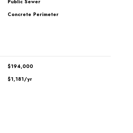
Public Sewer
Concrete Perimeter
$194,000
$1,181/yr