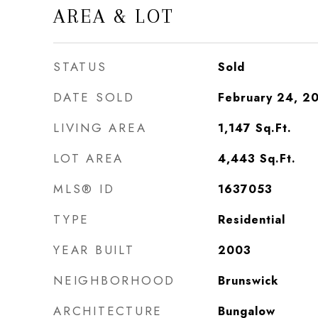
AREA & LOT
STATUS
Sold
DATE SOLD
February 24, 2
LIVING AREA
1,147
Sq.Ft.
LOT AREA
4,443
Sq.Ft.
MLS® ID
1637053
TYPE
Residential
YEAR BUILT
2003
NEIGHBORHOOD
Brunswick
ARCHITECTURE
Bungalow