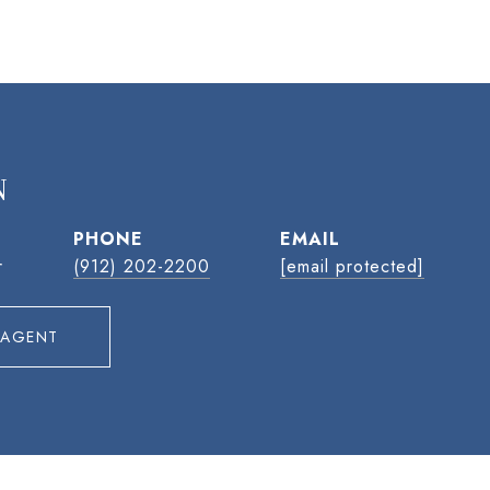
N
PHONE
EMAIL
r
(912) 202-2200
[email protected]
 AGENT