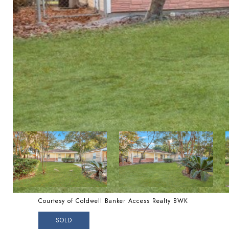
Courtesy of Coldwell Banker Access Realty BWK
SOLD