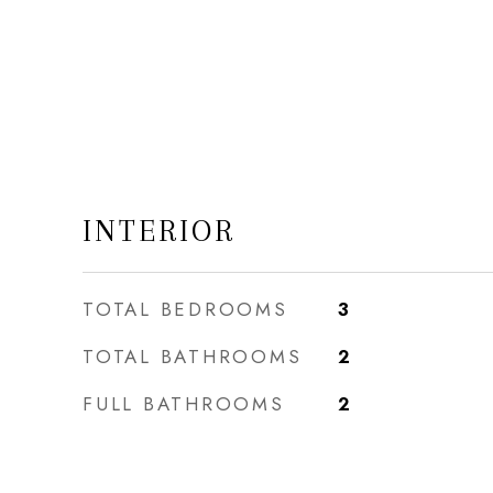
INTERIOR
TOTAL BEDROOMS
3
TOTAL BATHROOMS
2
FULL BATHROOMS
2