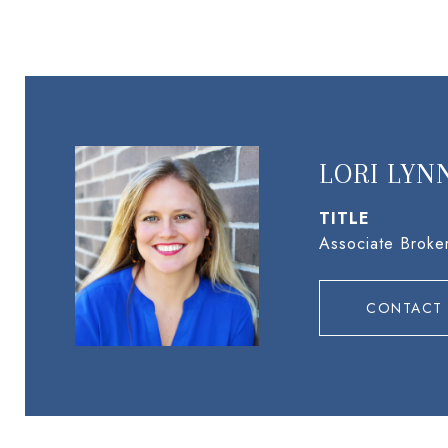
LORI LYN
TITLE
Associate Broke
CONTACT