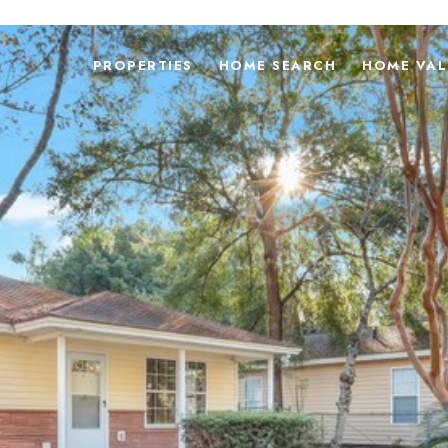
PROPERTIES
HOME SEARCH
HOME VAL