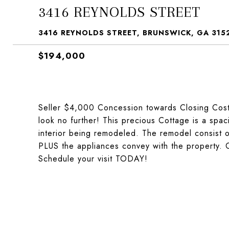
3416 REYNOLDS STREET
3416 REYNOLDS STREET, BRUNSWICK, GA 315
$194,000
Seller $4,000 Concession towards Closing Cost!!
look no further! This precious Cottage is a spa
interior being remodeled. The remodel consist of
PLUS the appliances convey with the property. 
Schedule your visit TODAY!