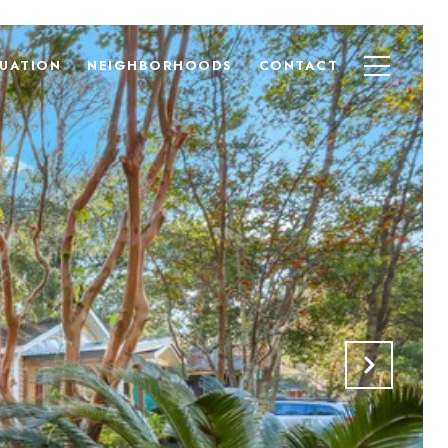
UATION
NEIGHBORHOODS
CONTACT