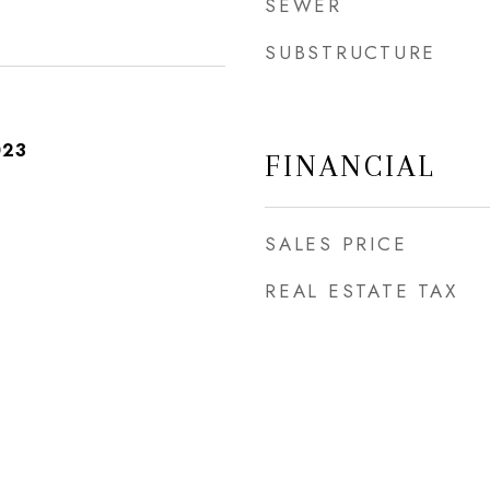
SEWER
SUBSTRUCTURE
023
FINANCIAL
SALES PRICE
REAL ESTATE TAX