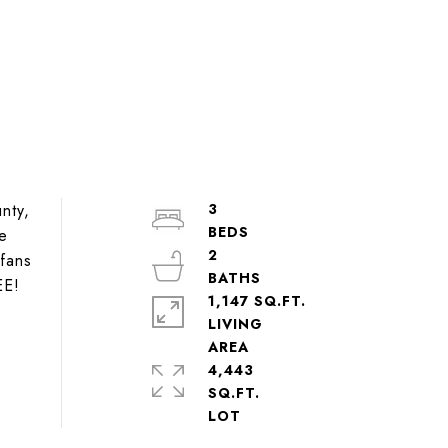
nty,
3
he
2
 fans
EE!
1,147 SQ.FT.
LIVING
4,443
SQ.FT.