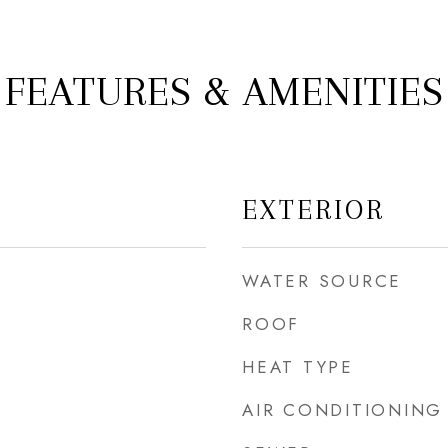
FEATURES & AMENITIES
EXTERIOR
WATER SOURCE
ROOF
HEAT TYPE
AIR CONDITIONING