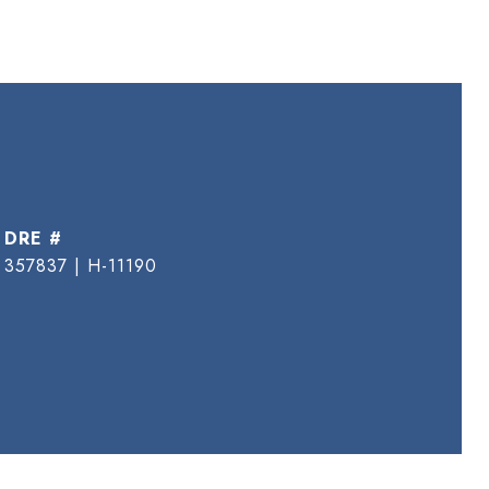
DRE #
357837 | H-11190