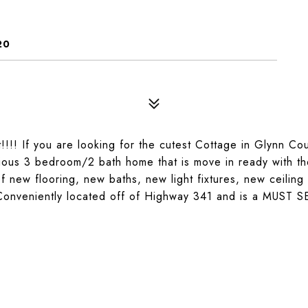
20
!! If you are looking for the cutest Cottage in Glynn Cou
cious 3 bedroom/2 bath home that is move in ready with t
 new flooring, new baths, new light fixtures, new ceiling
Conveniently located off of Highway 341 and is a MUST S