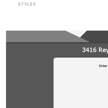
STYLES