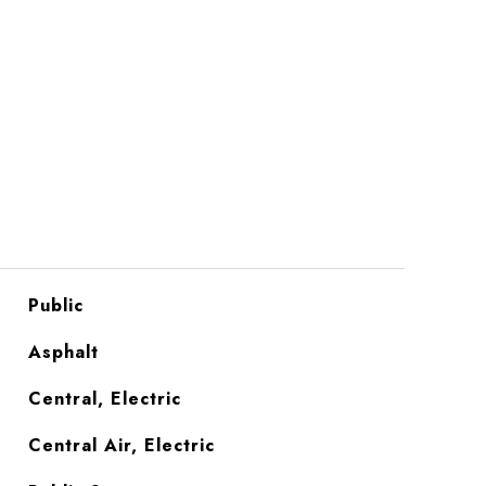
Public
Asphalt
Central, Electric
Central Air, Electric