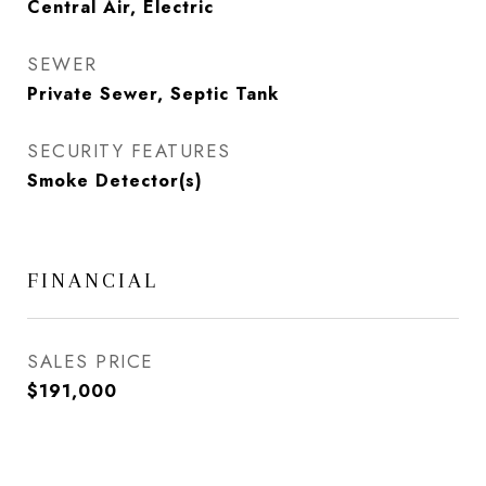
Central Air, Electric
SEWER
Private Sewer, Septic Tank
SECURITY FEATURES
Smoke Detector(s)
FINANCIAL
SALES PRICE
$191,000