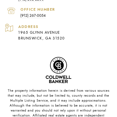
(912) 267-0054
ADDRESS
1965 GLYNN AVENUE
BRUNSWICK, GA 31520
The property information herein is derived from various sources
that may include, but not be limited to, county records and the
Multiple Listing Service, and it may include approximations.
Although the information is believed to be accurate, it is not
warranted and you should not rely upon it without personal
verification. Affiliated real estate agents are independent