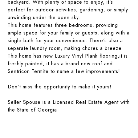
backyard. With plenty of space to enjoy, it's
perfect for outdoor activities, gardening, or simply
unwinding under the open sky.
This home features three bedrooms, providing
ample space for your family or guests, along with a
single bath for your convenience. There's also a
separate laundry room, making chores a breeze.
This home has new Luxury Vinyl Plank flooring,it is
freshly painted, it has a brand new roof and
Sentricon Termite to name a few improvements!
Don't miss the opportunity to make it yours!
Seller Spouse is a Licensed Real Estate Agent with
the State of Georgia