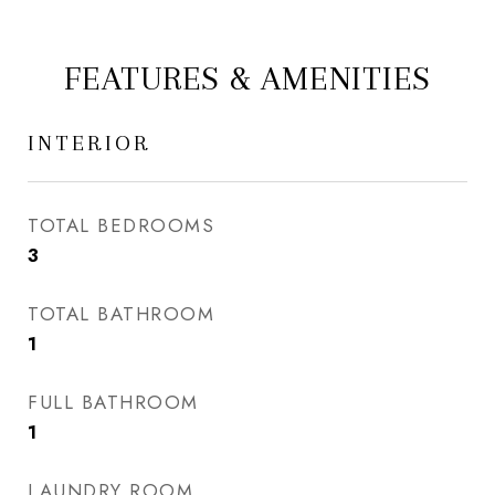
FEATURES & AMENITIES
INTERIOR
TOTAL BEDROOMS
3
TOTAL BATHROOM
1
FULL BATHROOM
1
LAUNDRY ROOM