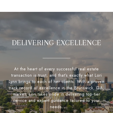
DELIVERING EXCELLENCE
At the heart of every successful real estate
transaction is trust, and that’s exactly what Lori
Lynn brings to each of her clients. With a proven
track record of excellence in the Brunswick, GA,
market, Lori takes pride in delivering top-tier
service and expert guidance tailored to your
needs.