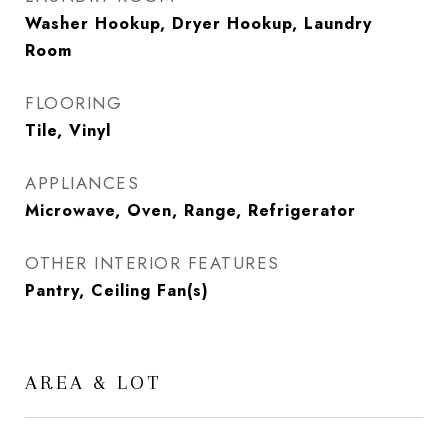
Washer Hookup, Dryer Hookup, Laundry
Room
FLOORING
Tile, Vinyl
APPLIANCES
Microwave, Oven, Range, Refrigerator
OTHER INTERIOR FEATURES
Pantry, Ceiling Fan(s)
AREA & LOT