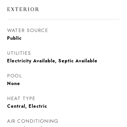
EXTERIOR
WATER SOURCE
Public
UTILITIES
Electricity Available, Septic Available
POOL
None
HEAT TYPE
Central, Electric
AIR CONDITIONING