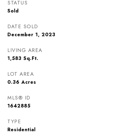
STATUS
Sold
DATE SOLD
December 1, 2023
LIVING AREA
1,583
Sq.Ft.
LOT AREA
0.36
Acres
MLS® ID
1642885
TYPE
Residential