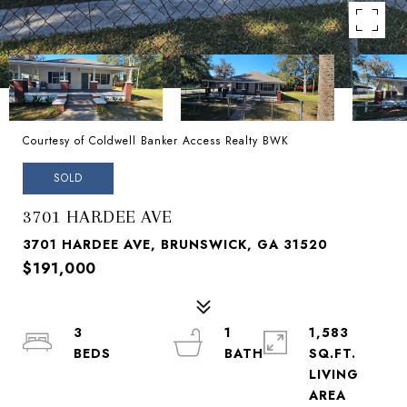
Courtesy of Coldwell Banker Access Realty BWK
SOLD
3701 HARDEE AVE
3701 HARDEE AVE, BRUNSWICK, GA 31520
$191,000
3
1
1,583
SQ.FT.
LIVING