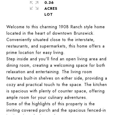
0.36
ACRES
Welcome to this charming 1908 Ranch style home
located in the heart of downtown Brunswick.
Conveniently situated close to the interstate,
restaurants, and supermarkets, this home offers a
prime location for easy living.
Step inside and you'll find an open living area and
dining room, creating a welcoming space for both
relaxation and entertaining. The living room
features built-in shelves on either side, providing a
cozy and practical touch to the space. The kitchen
is spacious with plenty of counter space, offering
ample room for your culinary adventures.
Some of the highlights of this property is the
inviting covered porch and the spacious fenced-in