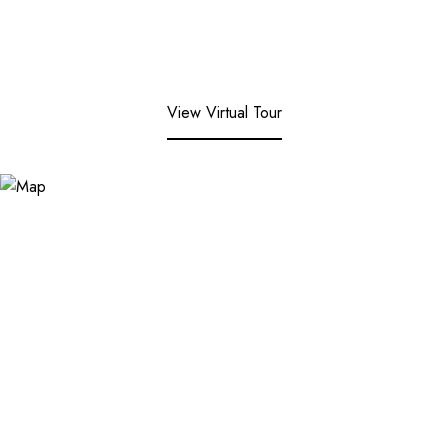
View Virtual Tour