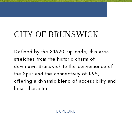
CITY OF BRUNSWICK
Defined by the 31520 zip code, this area
stretches from the historic charm of
downtown Brunswick to the convenience of
the Spur and the connectivity of I-95,
offering a dynamic blend of accessibility and
local character.
EXPLORE