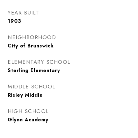
YEAR BUILT
1903
NEIGHBORHOOD
City of Brunswick
ELEMENTARY SCHOOL
Sterling Elementary
MIDDLE SCHOOL
Risley Middle
HIGH SCHOOL
Glynn Academy