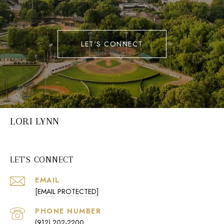
LET'S CONNECT
LORI LYNN
LET'S CONNECT
EMAIL
[EMAIL PROTECTED]
PHONE NUMBER
(912) 202-2200