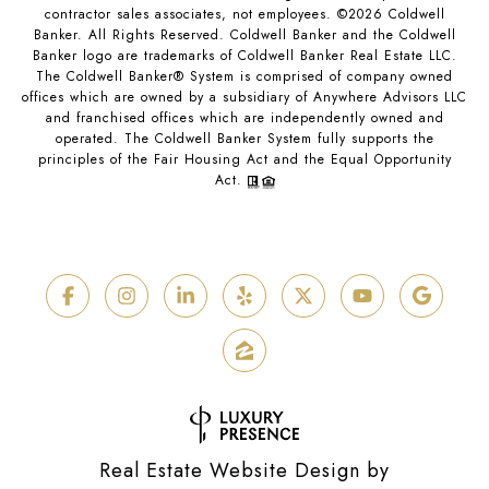
contractor sales associates, not employees. ©
2026
Coldwell
Banker. All Rights Reserved. Coldwell Banker and the Coldwell
Banker logo are trademarks of Coldwell Banker Real Estate LLC.
The Coldwell Banker® System is comprised of company owned
offices which are owned by a subsidiary of Anywhere Advisors LLC
and franchised offices which are independently owned and
operated. The Coldwell Banker System fully supports the
principles of the Fair Housing Act and the Equal Opportunity
Act.
Real Estate Website Design by