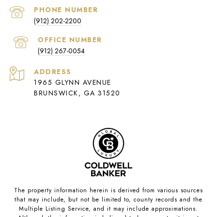
PHONE NUMBER
(912) 202-2200
(912) 267-0054
ADDRESS
1965 GLYNN AVENUE
BRUNSWICK, GA 31520
The property information herein is derived from various sources
that may include, but not be limited to, county records and the
Multiple Listing Service, and it may include approximations.