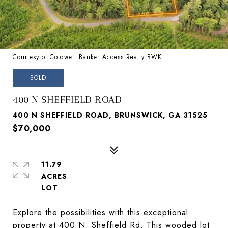
Courtesy of Coldwell Banker Access Realty BWK
SOLD
400 N SHEFFIELD ROAD
400 N SHEFFIELD ROAD, BRUNSWICK, GA 31525
$70,000
11.79
ACRES
Explore the possibilities with this exceptional
property at 400 N. Sheffield Rd. This wooded lot