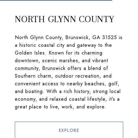
NORTH GLYNN COUNTY
North Glynn County, Brunswick, GA 31525 is
a historic coastal city and gateway to the
Golden Isles. Known for its charming
downtown, scenic marshes, and vibrant
community, Brunswick offers a blend of
Southern charm, outdoor recreation, and
convenient access to nearby beaches, golf,
and boating. With a rich history, strong local
economy, and relaxed coastal lifestyle, it’s a
great place to live, work, and explore.
EXPLORE