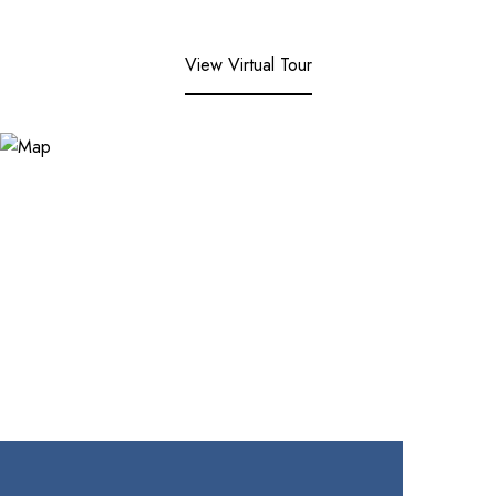
View Virtual Tour