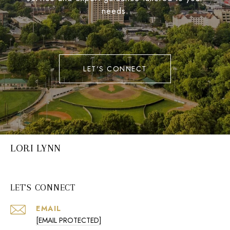
needs.
LET'S CONNECT
LORI LYNN
LET'S CONNECT
EMAIL
[EMAIL PROTECTED]