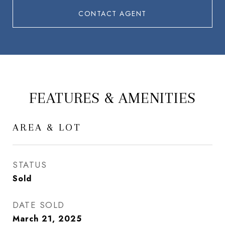
CONTACT AGENT
FEATURES & AMENITIES
AREA & LOT
STATUS
Sold
DATE SOLD
March 21, 2025