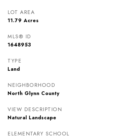
LOT AREA
11.79
Acres
MLS® ID
1648953
TYPE
Land
NEIGHBORHOOD
North Glynn County
VIEW DESCRIPTION
Natural Landscape
ELEMENTARY SCHOOL