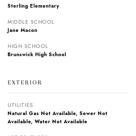
Sterling Elementary
MIDDLE SCHOOL
Jane Macon
HIGH SCHOOL
Brunswick High School
EXTERIOR
UTILITIES
Natural Gas Not Available, Sewer Not
Available, Water Not Available