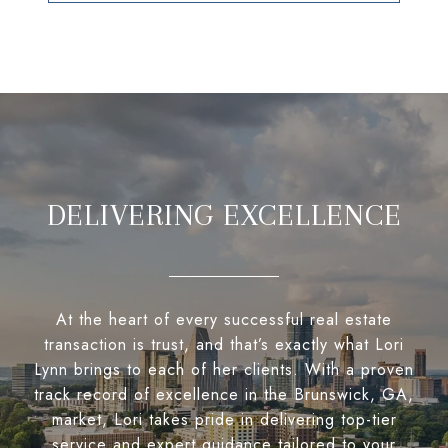
DELIVERING EXCELLENCE
At the heart of every successful real estate
transaction is trust, and that’s exactly what Lori
Lynn brings to each of her clients. With a proven
track record of excellence in the Brunswick, GA,
market, Lori takes pride in delivering top-tier
service and expert guidance tailored to your