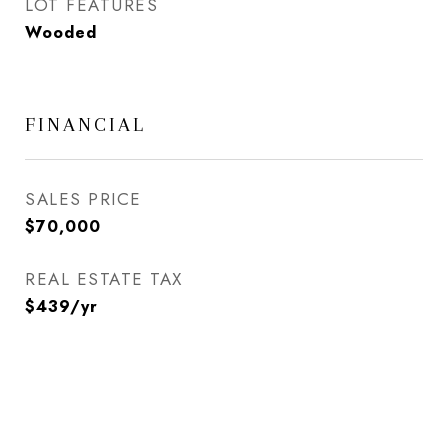
LOT FEATURES
Wooded
FINANCIAL
SALES PRICE
$70,000
REAL ESTATE TAX
$439/yr