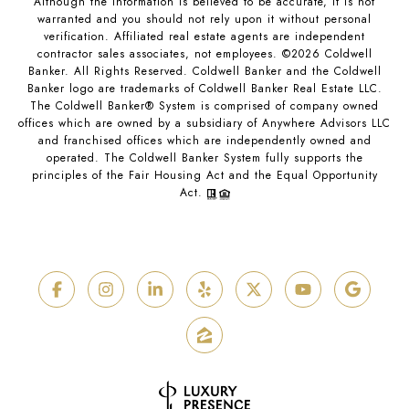
Although the information is believed to be accurate, it is not
warranted and you should not rely upon it without personal
verification. Affiliated real estate agents are independent
contractor sales associates, not employees. ©
2026
Coldwell
Banker. All Rights Reserved. Coldwell Banker and the Coldwell
Banker logo are trademarks of Coldwell Banker Real Estate LLC.
The Coldwell Banker® System is comprised of company owned
offices which are owned by a subsidiary of Anywhere Advisors LLC
and franchised offices which are independently owned and
operated. The Coldwell Banker System fully supports the
principles of the Fair Housing Act and the Equal Opportunity
Act.