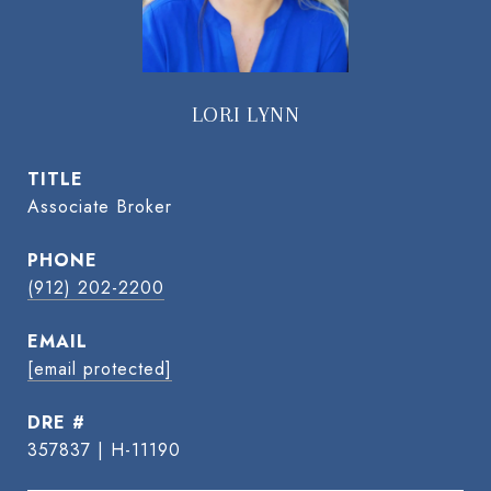
LORI LYNN
TITLE
Associate Broker
PHONE
(912) 202-2200
EMAIL
[email protected]
DRE #
357837 | H-11190