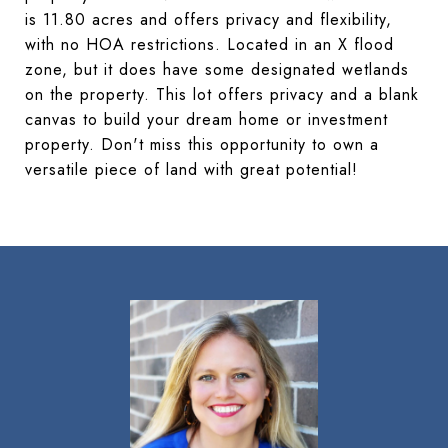
is 11.80 acres and offers privacy and flexibility,
with no HOA restrictions. Located in an X flood
zone, but it does have some designated wetlands
on the property. This lot offers privacy and a blank
canvas to build your dream home or investment
property. Don't miss this opportunity to own a
versatile piece of land with great potential!