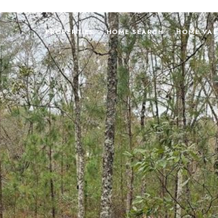
PROPERTIES
HOME SEARCH
HOME VAL