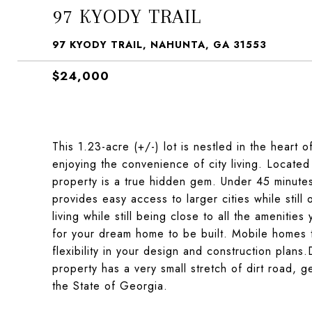
97 KYODY TRAIL
97 KYODY TRAIL, NAHUNTA, GA 31553
$24,000
This 1.23-acre (+/-) lot is nestled in the heart o
enjoying the convenience of city living. Located
property is a true hidden gem. Under 45 minute
provides easy access to larger cities while still
living while still being close to all the amenitie
for your dream home to be built. Mobile homes 
flexibility in your design and construction plans
property has a very small stretch of dirt road, ge
the State of Georgia.