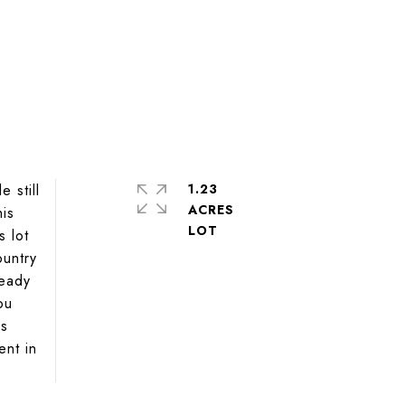
 still
1.23
ACRES
his
s lot
ountry
ready
ou
is
ent in