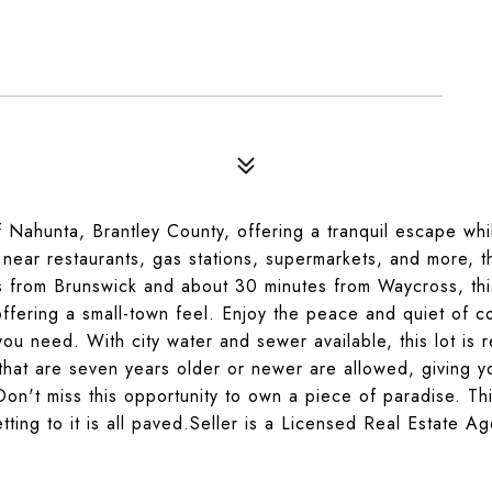
f Nahunta, Brantley County, offering a tranquil escape while
 near restaurants, gas stations, supermarkets, and more, t
s from Brunswick and about 30 minutes from Waycross, thi
 offering a small-town feel. Enjoy the peace and quiet of c
s you need. With city water and sewer available, this lot is 
that are seven years older or newer are allowed, giving y
.Don't miss this opportunity to own a piece of paradise. Th
tting to it is all paved.Seller is a Licensed Real Estate Ag