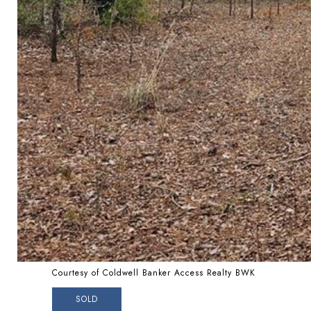
Courtesy of Coldwell Banker Access Realty BWK
SOLD