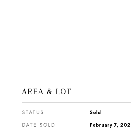
AREA & LOT
STATUS
Sold
DATE SOLD
February 7, 20