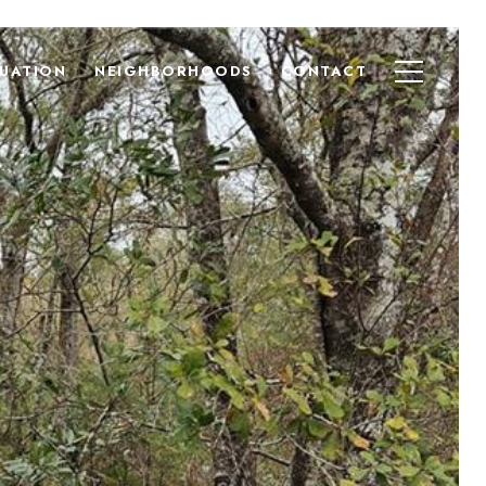
UATION
NEIGHBORHOODS
CONTACT