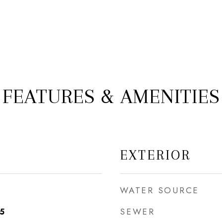
FEATURES & AMENITIES
EXTERIOR
WATER SOURCE
SEWER
25