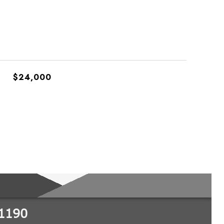
$24,000