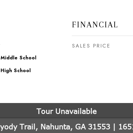
FINANCIAL
y
SALES PRICE
 Middle School
 High School