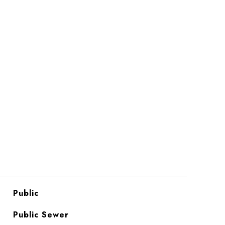
Public
Public Sewer