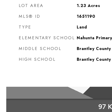
LOT AREA
1.23
Acres
MLS® ID
1651190
TYPE
Land
ELEMENTARY SCHOOL
Nahunta Primar
MIDDLE SCHOOL
Brantley County
HIGH SCHOOL
Brantley County