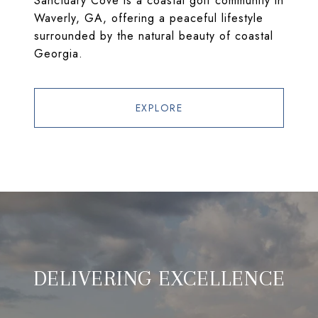
Sanctuary Cove is a coastal golf community in
Waverly, GA, offering a peaceful lifestyle
surrounded by the natural beauty of coastal
Georgia.
EXPLORE
DELIVERING EXCELLENCE