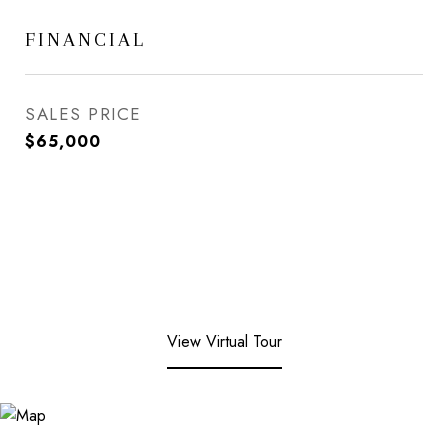
FINANCIAL
SALES PRICE
$65,000
View Virtual Tour