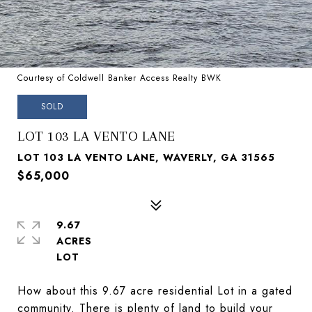
Courtesy of Coldwell Banker Access Realty BWK
SOLD
LOT 103 LA VENTO LANE
LOT 103 LA VENTO LANE, WAVERLY, GA 31565
$65,000
9.67
ACRES
How about this 9.67 acre residential Lot in a gated
community. There is plenty of land to build your