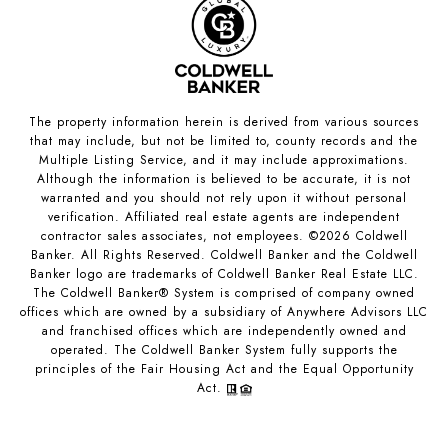
The property information herein is derived from various sources
that may include, but not be limited to, county records and the
Multiple Listing Service, and it may include approximations.
Although the information is believed to be accurate, it is not
warranted and you should not rely upon it without personal
verification. Affiliated real estate agents are independent
contractor sales associates, not employees. ©
2026
Coldwell
Banker. All Rights Reserved. Coldwell Banker and the Coldwell
Banker logo are trademarks of Coldwell Banker Real Estate LLC.
The Coldwell Banker® System is comprised of company owned
offices which are owned by a subsidiary of Anywhere Advisors LLC
and franchised offices which are independently owned and
operated. The Coldwell Banker System fully supports the
principles of the Fair Housing Act and the Equal Opportunity
Act.