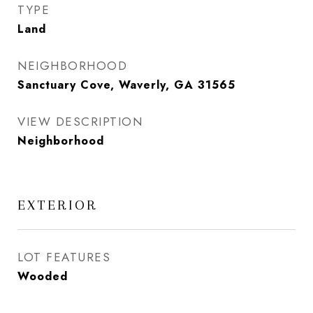
TYPE
Land
NEIGHBORHOOD
Sanctuary Cove, Waverly, GA 31565
VIEW DESCRIPTION
Neighborhood
EXTERIOR
LOT FEATURES
Wooded