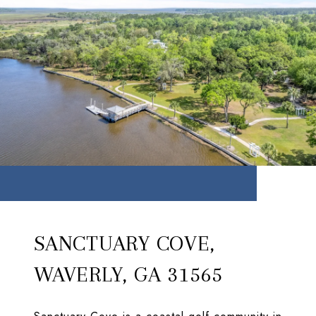
SANCTUARY COVE,
WAVERLY, GA 31565