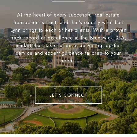
At the heart of every successful real estate
transaction is trust, and that’s exactly what Lori
Lynn brings to each of her clients. With a proven
track record of excellence in the Brunswick, GA,
market, Lori takes pride in delivering top-tier
service and expert guidance tailored to your
needs.
LET'S CONNECT