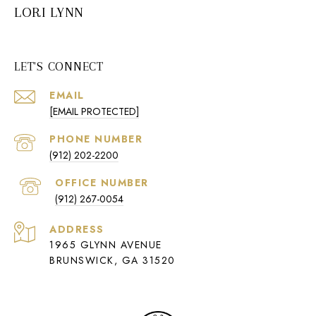
LORI LYNN
LET'S CONNECT
EMAIL
[EMAIL PROTECTED]
PHONE NUMBER
(912) 202-2200
(912) 267-0054
ADDRESS
1965 GLYNN AVENUE
BRUNSWICK, GA 31520