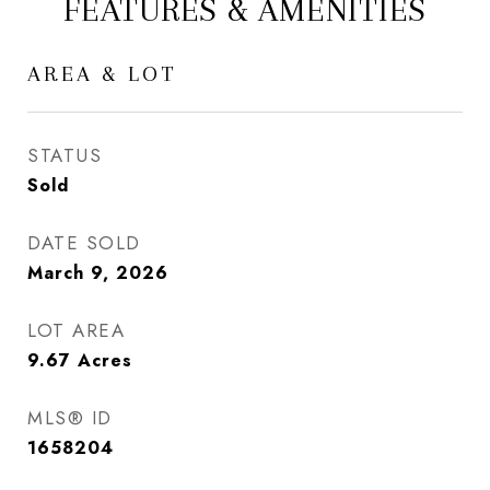
FEATURES & AMENITIES
AREA & LOT
STATUS
Sold
DATE SOLD
March 9, 2026
LOT AREA
9.67
Acres
MLS® ID
1658204