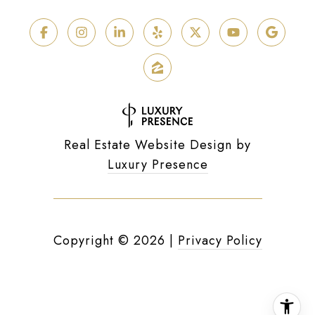
Real Estate Website Design by
Luxury Presence
Copyright ©
2026
|
Privacy Policy