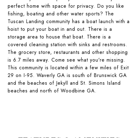
perfect home with space for privacy. Do you like
fishing, boating and other water sports? The
Tuscan Landing community has a boat launch with a
hoist to put your boat in and out. There is a
storage area to house that boat. There is a
covered cleaning station with sinks and restrooms.
The grocery store, restaurants and other shopping
is 6.7 miles away. Come see what you're missing.
This community is located within a few miles of Exit
29 on I-95. Waverly GA is south of Brunswick GA
and the beaches of Jekyll and St. Simons Island
beaches and north of Woodbine GA.