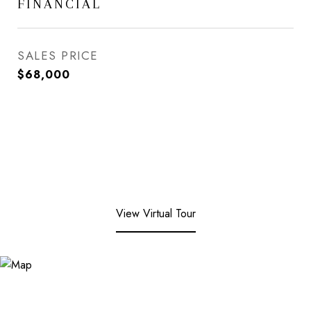
FINANCIAL
SALES PRICE
$68,000
View Virtual Tour