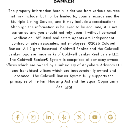
The property information herein is derived from various sources
that may include, but not be limited to, county records and the
Multiple Listing Service, and it may include approximations.
Although the information is believed to be accurate, it is not
warranted and you should not rely upon it without personal
verification. Affiliated real estate agents are independent
contractor sales associates, not employees. ©
2026
Coldwell
Banker. All Rights Reserved. Coldwell Banker and the Coldwell
Banker logo are trademarks of Coldwell Banker Real Estate LLC.
The Coldwell Banker® System is comprised of company owned
offices which are owned by a subsidiary of Anywhere Advisors LLC
and franchised offices which are independently owned and
operated. The Coldwell Banker System fully supports the
principles of the Fair Housing Act and the Equal Opportunity
Act.