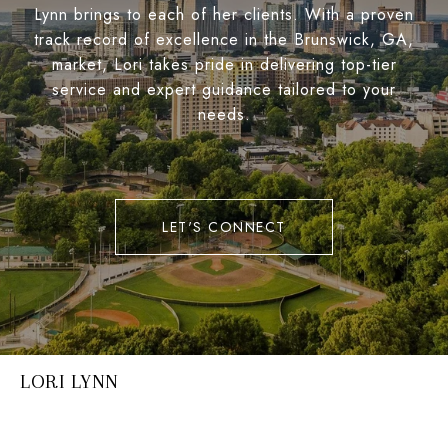
Lynn brings to each of her clients. With a proven
track record of excellence in the Brunswick, GA,
market, Lori takes pride in delivering top-tier
service and expert guidance tailored to your
needs.
LET'S CONNECT
LORI LYNN