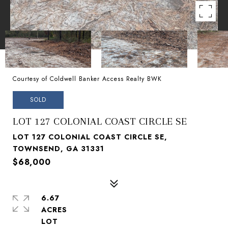
Courtesy of Coldwell Banker Access Realty BWK
SOLD
LOT 127 COLONIAL COAST CIRCLE SE
LOT 127 COLONIAL COAST CIRCLE SE,
TOWNSEND, GA 31331
$68,000
6.67
ACRES