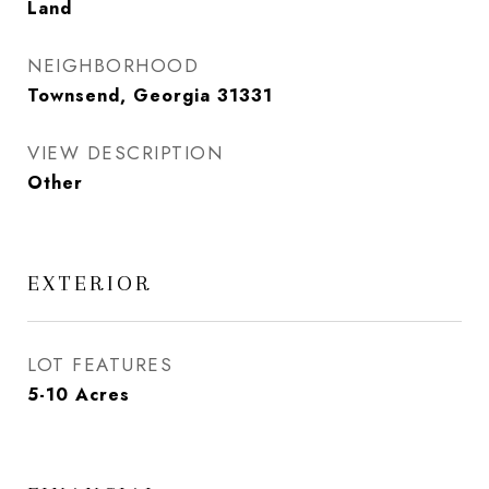
Land
NEIGHBORHOOD
Townsend, Georgia 31331
VIEW DESCRIPTION
Other
EXTERIOR
LOT FEATURES
5-10 Acres