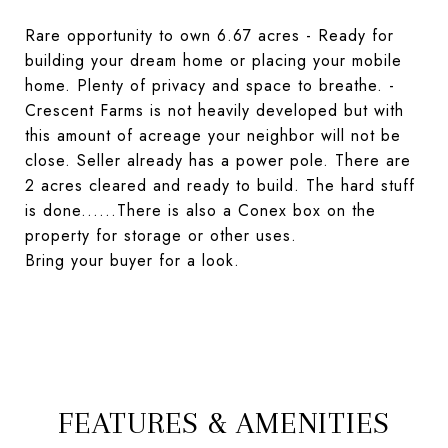
Rare opportunity to own 6.67 acres - Ready for
building your dream home or placing your mobile
home. Plenty of privacy and space to breathe. -
Crescent Farms is not heavily developed but with
this amount of acreage your neighbor will not be
close. Seller already has a power pole. There are
2 acres cleared and ready to build. The hard stuff
is done......There is also a Conex box on the
property for storage or other uses.
Bring your buyer for a look.
FEATURES & AMENITIES