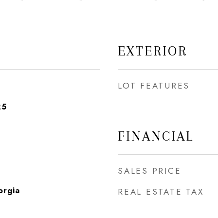
EXTERIOR
LOT FEATURES
25
FINANCIAL
SALES PRICE
orgia
REAL ESTATE TAX