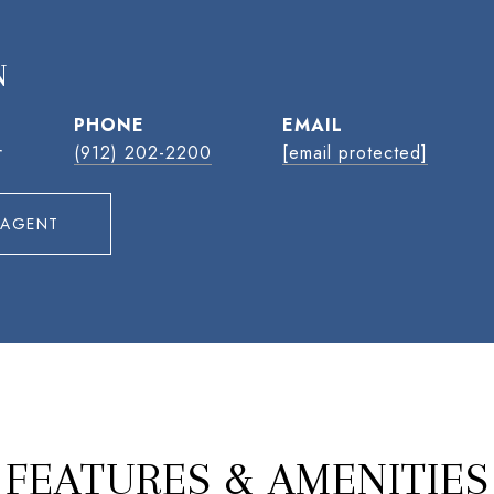
N
PHONE
EMAIL
r
(912) 202-2200
[email protected]
 AGENT
FEATURES & AMENITIES