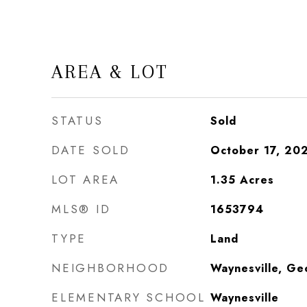
AREA & LOT
STATUS
Sold
DATE SOLD
October 17, 20
LOT AREA
1.35
Acres
MLS® ID
1653794
TYPE
Land
NEIGHBORHOOD
Waynesville, Ge
ELEMENTARY SCHOOL
Waynesville