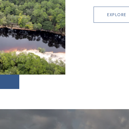
EXPLORE