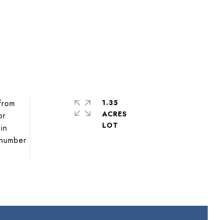
 from
1.35
ACRES
or
in
e number