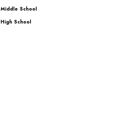
 Middle School
 High School