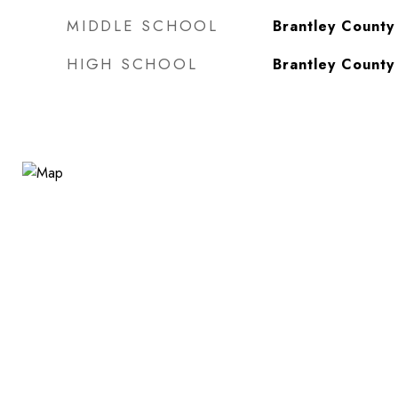
MIDDLE SCHOOL
Brantley County
HIGH SCHOOL
Brantley County