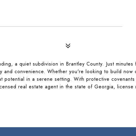
ding, a quiet subdivision in Brantley County. Just minutes
cy and convenience. Whether you're looking to build now 
t potential in a serene setting. With protective covenants 
licensed real estate agent in the state of Georgia, licens