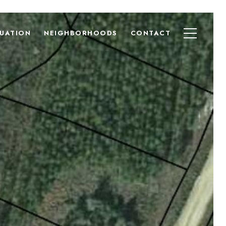
UATION
NEIGHBORHOODS
CONTACT