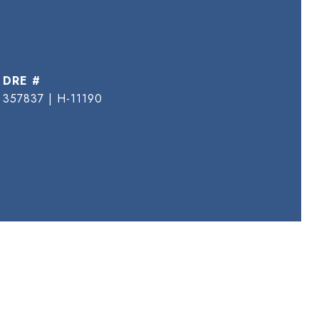
DRE #
357837 | H-11190