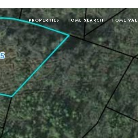
PROPERTIES
HOME SEARCH
HOME VAL