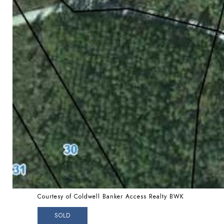
Courtesy of Coldwell Banker Access Realty BWK
SOLD