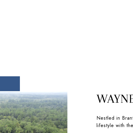
WAYNE
Nestled in Brant
lifestyle with t