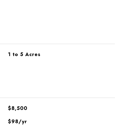
1 to 5 Acres
$8,500
$98/yr