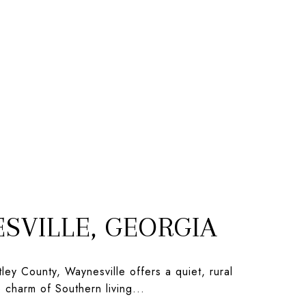
SVILLE, GEORGIA
ley County, Waynesville offers a quiet, rural
he charm of Southern living...