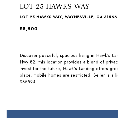
LOT 25 HAWKS WAY
LOT 25 HAWKS WAY, WAYNESVILLE, GA 31566
$8,500
Discover peaceful, spacious living in Hawk's Lan
Hwy 82, this location provides a blend of priva
invest for the future, Hawk's Landing offers grea
place, mobile homes are restricted. Seller is a 
385594