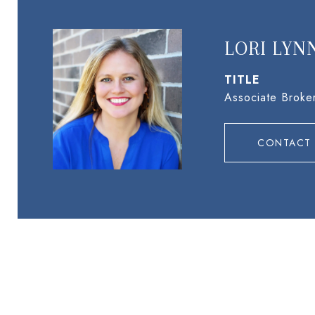
LORI LYN
TITLE
Associate Broke
CONTACT