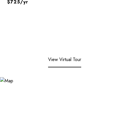
$725/yr
View Virtual Tour