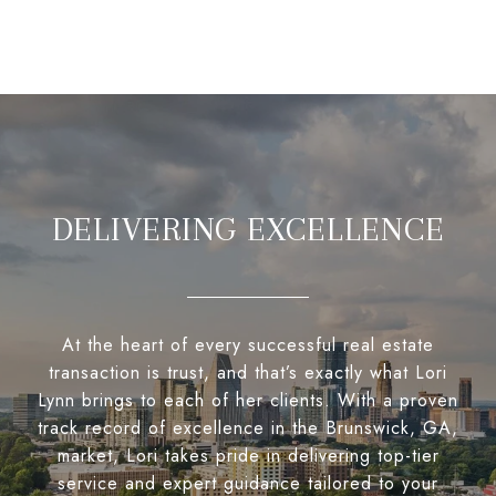
DELIVERING EXCELLENCE
At the heart of every successful real estate
transaction is trust, and that’s exactly what Lori
Lynn brings to each of her clients. With a proven
track record of excellence in the Brunswick, GA,
market, Lori takes pride in delivering top-tier
service and expert guidance tailored to your