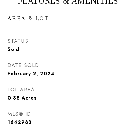
FEATURES & AMENITIES
AREA & LOT
STATUS
Sold
DATE SOLD
February 2, 2024
LOT AREA
0.38
Acres
MLS® ID
1642983