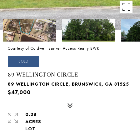
Courtesy of Coldwell Banker Access Realty BWK
SOLD
89 WELLINGTON CIRCLE
89 WELLINGTON CIRCLE, BRUNSWICK, GA 31525
$47,000
0.38
ACRES