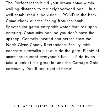
The Perfect lot to build your dream home within
walking distance to the neighborhood pool...in a
well-established subdivision....POND in the back.
Come check out the fishing from the bank.
Spectacular gated entry with water features upon
entering. Community pool so you don't have the
upkeep. Centrally located and across from the
North Glynn County Recreational Facility, with
concrete sidewalks just outside the gate. Plenty of
amenities to meet everyone's fun..... Ride by an
take a look at this great lot and the Carriage Gate
community. You'll feel right at home!