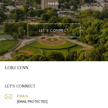
needs.
LET'S CONNECT
LORI LYNN
LET'S CONNECT
EMAIL
[EMAIL PROTECTED]