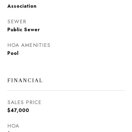
Association
SEWER
Public Sewer
HOA AMENITIES
Pool
FINANCIAL
SALES PRICE
$47,000
HOA