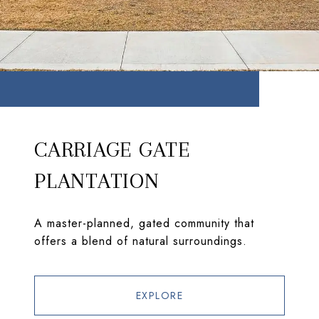
CARRIAGE GATE
PLANTATION
A master-planned, gated community that
offers a blend of natural surroundings.
EXPLORE