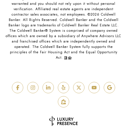
warranted and you should not rely upon it without personal
verification. Affiliated real estate agents are independent
contractor sales associates, not employees. ©
2026
Coldwell
Banker. All Rights Reserved. Coldwell Banker and the Coldwell
Banker logo are trademarks of Coldwell Banker Real Estate LLC.
The Coldwell Banker® System is comprised of company owned
offices which are owned by a subsidiary of Anywhere Advisors LLC
and franchised offices which are independently owned and
operated. The Coldwell Banker System fully supports the
principles of the Fair Housing Act and the Equal Opportunity
Act.