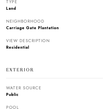
TYPE
Land
NEIGHBORHOOD
Carriage Gate Plantation
VIEW DESCRIPTION
Residential
EXTERIOR
WATER SOURCE
Public
POOL