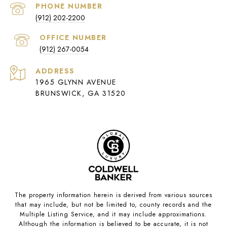
PHONE NUMBER
(912) 202-2200
(912) 267-0054
ADDRESS
1965 GLYNN AVENUE
BRUNSWICK, GA 31520
The property information herein is derived from various sources
that may include, but not be limited to, county records and the
Multiple Listing Service, and it may include approximations.
Although the information is believed to be accurate, it is not